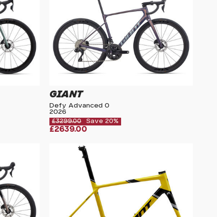
GIANT
Defy Advanced 0
2026
£3299.00
Save 20%
£2639.00