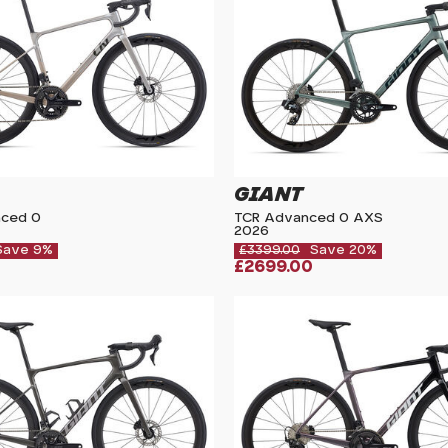
GIANT
nced 0
TCR Advanced 0 AXS
2026
Save 9%
£3399.00
Save 20%
£2699.00