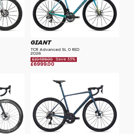
GIANT
TCR Advanced SL 0 RED
2026
£10499.00
Save 33%
£6999.00