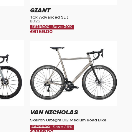
GIANT
TCR Advanced SL 1
2025
£8799.00
Save 30%
£6159.00
VAN NICHOLAS
Skeiron Ultegra Di2 Medium Road Bike
£6796.00
Save 26%
£4999.00