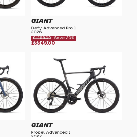
GIANT
Defy Advanced Pro 1
2026
£4199.00
Save 20%
£3349.00
GIANT
Propel Advanced 1
2027