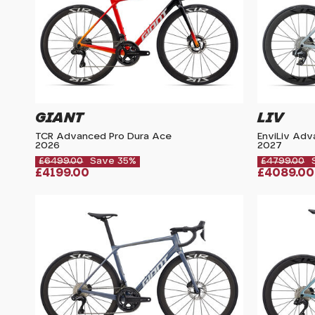
GIANT
LIV
TCR Advanced Pro Dura Ace
EnviLiv Ad
2026
2027
£6499.00
Save 35%
£4799.00
£4199.00
£4089.00