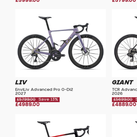
£5999.00
£5799.00
LIV
GIANT
EnviLiv Advanced Pro 0-Di2
TCR Advanc
2027
2026
£5799.00
Save 13%
£5699.00
£4989.00
£4889.00