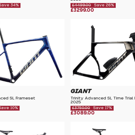
Save 34%
£4499.00
Save 26%
£3299.00
GIANT
ced SL Frameset
Trinity Advanced SL Time Trial
2025
Save 10%
£3750.00
Save 17%
£3089.00