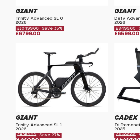
GIANT
GIANT
Trinity Advanced SL 0
Defy Advan
2026
2026
£10499.00
Save 35%
£9499.00
£6799.00
£6599.00
GIANT
CADEX
Trinity Advanced SL 1
Tri Framese
2026
2025
£8250.00
Save 27%
£6499.99