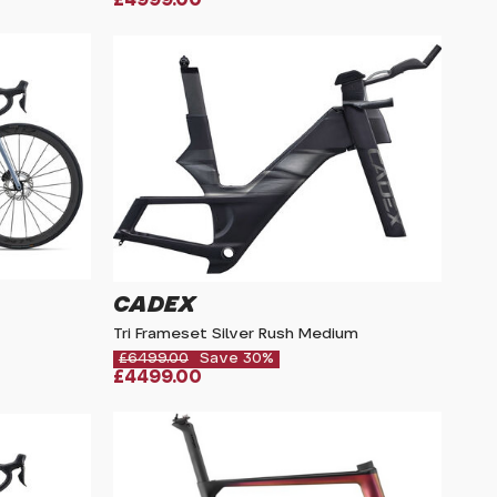
CADEX
Tri Frameset Silver Rush Medium
£6499.00
Save 30%
£4499.00