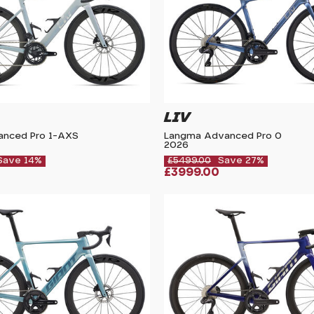
LIV
vanced Pro 1-AXS
Langma Advanced Pro 0
2026
Save 14%
£5499.00
Save 27%
£3999.00