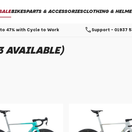
SALE
BIKES
PARTS & ACCESSORIES
CLOTHING & HELME
call
to 47% with Cycle to Work
Support - 01937 
3 AVAILABLE)