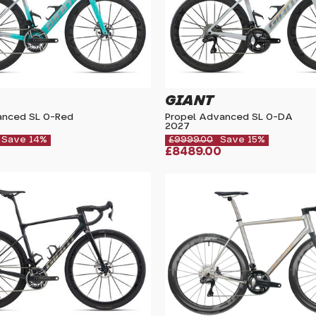
GIANT
anced SL 0-Red
Propel Advanced SL 0-DA
2027
Save 14%
£9999.00
Save 15%
£8489.00