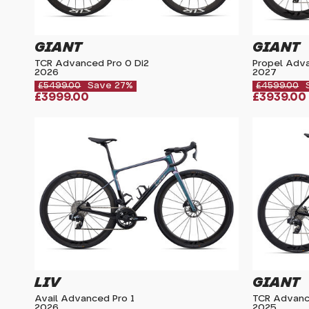
GIANT
GIANT
TCR Advanced Pro 0 Di2
Propel Adva
2026
2027
£5499.00
Save 27%
£4599.00
£3999.00
£3939.00
LIV
GIANT
Avail Advanced Pro 1
TCR Advanc
2026
2025