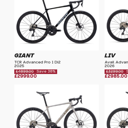
GIANT
LIV
TCR Advanced Pro 1 Di2
Avail Adva
2025
2026
£4899.00
Save 38%
£3299.00
£2999.00
£2985.00