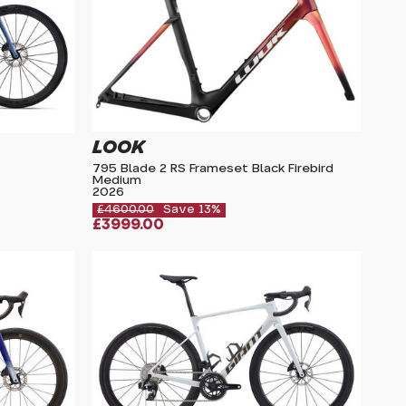
LOOK
795 Blade 2 RS Frameset Black Firebird
Medium
2026
£4600.00
Save 13%
£3999.00