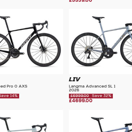
£5539.00
LIV
ed Pro 0 AXS
Langma Advanced SL 1
2026
Save 14%
£6999.00
Save 32%
£4699.00