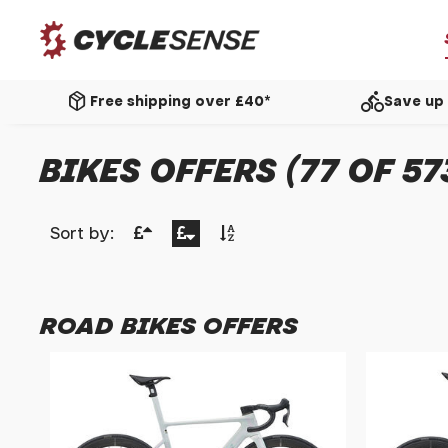
package_2
directions_bike
Free shipping over £40*
Save up 
BIKES OFFERS (77 OF 57
Sort by:
ROAD BIKES OFFERS