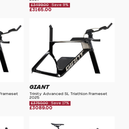
£3499.00
Save 9%
£3165.00
GIANT
 Frameset
Trinity Advanced SL Triathlon Frameset
2025
£3750.00
Save 17%
£3089.00