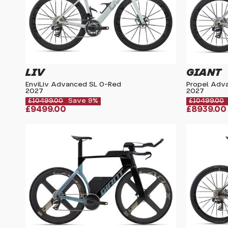
LIV
GIANT
EnviLiv Advanced SL 0-Red
Propel Adv
2027
2027
£10499.00
Save 9%
£10499.00
£9499.00
£8939.00