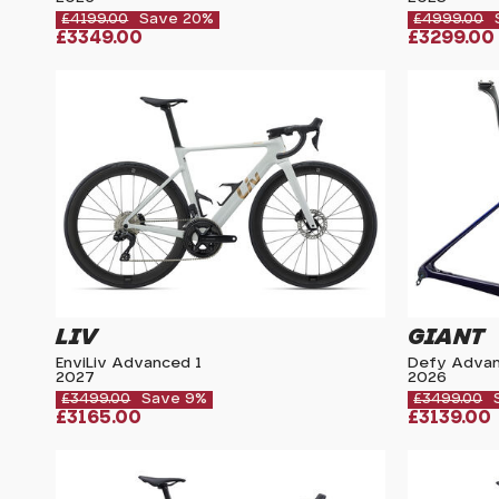
£4199.00
Save 20%
£4999.00
£3349.00
£3299.00
LIV
GIANT
EnviLiv Advanced 1
Defy Advan
2027
2026
£3499.00
Save 9%
£3499.00
£3165.00
£3139.00