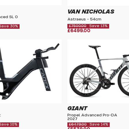
VAN NICHOLAS
ced SL 0
Astraeus - 54cm
£7500.00
Save 13%
Save 30%
£6499.00
GIANT
t
Propel Advanced Pro-DA
2027
Save 10%
£6479.00
Save 14%