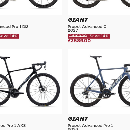
GIANT
nced Pro 1 Di2
Propel Advanced 0
2027
Save 14%
£4199.00
Save 14%
£3589.00
GIANT
ed Pro 1 AXS
Propel Advanced Pro 1
2026