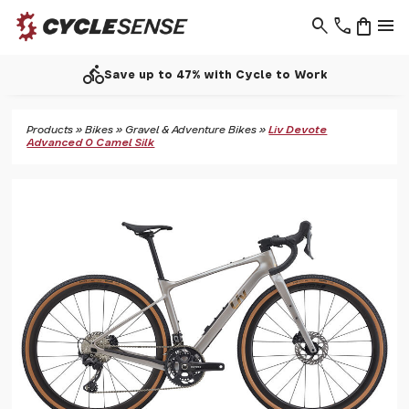
search
phone
shopping_bag
menu
directions_bike
Save up to 47% with Cycle to Work
Products
»
Bikes
»
Gravel & Adventure Bikes
»
Liv Devote
Advanced 0 Camel Silk