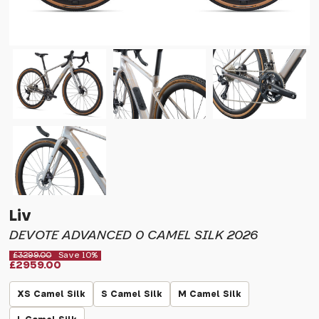
Liv
DEVOTE ADVANCED 0 CAMEL SILK 2026
£3299.00
Save 10%
£2959.00
XS Camel Silk
S Camel Silk
M Camel Silk