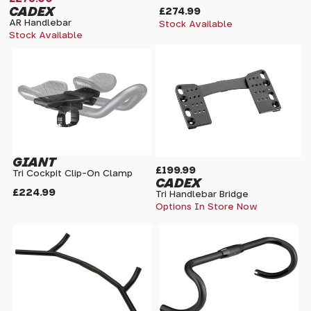
CADEX
£274.99
AR Handlebar
Stock Available
Stock Available
GIANT
£199.99
Tri Cockpit Clip-On Clamp
CADEX
£224.99
Tri Handlebar Bridge
Options In Store Now