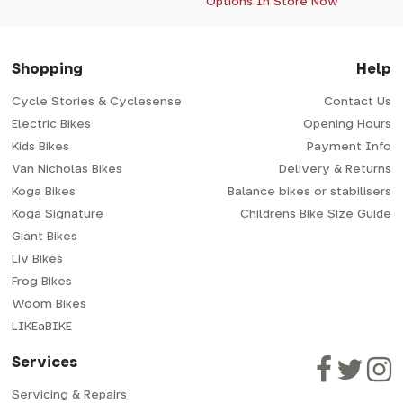
Options In Store Now
Shopping
Help
Cycle Stories & Cyclesense
Contact Us
Electric Bikes
Opening Hours
Kids Bikes
Payment Info
Van Nicholas Bikes
Delivery & Returns
Koga Bikes
Balance bikes or stabilisers
Koga Signature
Childrens Bike Size Guide
Giant Bikes
Liv Bikes
Frog Bikes
Woom Bikes
LIKEaBIKE
Services
Servicing & Repairs