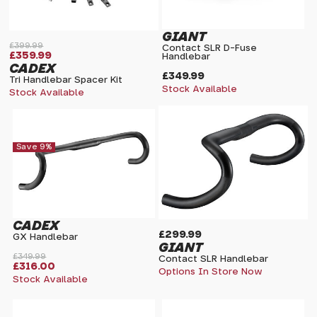
GIANT
£399.99
Contact SLR D-Fuse
£359.99
Handlebar
CADEX
£349.99
Tri Handlebar Spacer Kit
Stock Available
Stock Available
Save 9%
CADEX
£299.99
GX Handlebar
GIANT
£349.99
Contact SLR Handlebar
£316.00
Options In Store Now
Stock Available