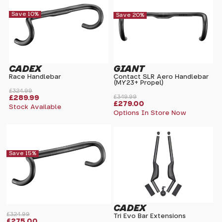
Save 10%
Save 20%
CADEX
GIANT
Race Handlebar
Contact SLR Aero Handlebar
(MY23+ Propel)
£324.99
£289.99
£349.99
£279.00
Stock Available
Options In Store Now
Save 15%
CADEX
£324.99
Tri Evo Bar Extensions
£275.00