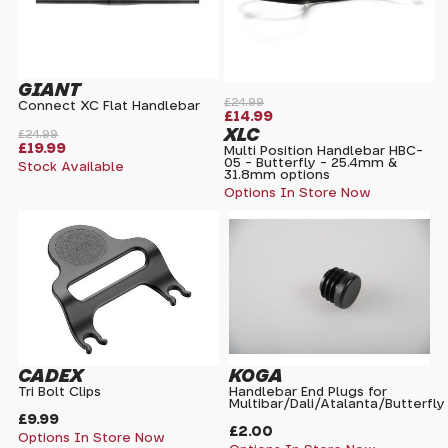
GIANT
£24.99
Connect XC Flat Handlebar
£14.99
XLC
£24.99
£19.99
Multi Position Handlebar HBC-
05 - Butterfly - 25.4mm &
Stock Available
31.8mm options
Options In Store Now
CADEX
KOGA
Tri Bolt Clips
Handlebar End Plugs for
Multibar/Dali/Atalanta/Butterfly
£9.99
£2.00
Options In Store Now