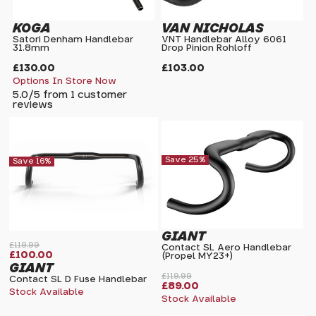
KOGA
VAN NICHOLAS
Satori Denham Handlebar
VNT Handlebar Alloy 6061
31.8mm
Drop Pinion Rohloff
£130.00
£103.00
Options In Store Now
5.0/5 from 1 customer
reviews
Save 25%
Save 16%
GIANT
£119.99
Contact SL Aero Handlebar
£100.00
(Propel MY23+)
GIANT
£119.99
Contact SL D Fuse Handlebar
£89.00
Stock Available
Stock Available