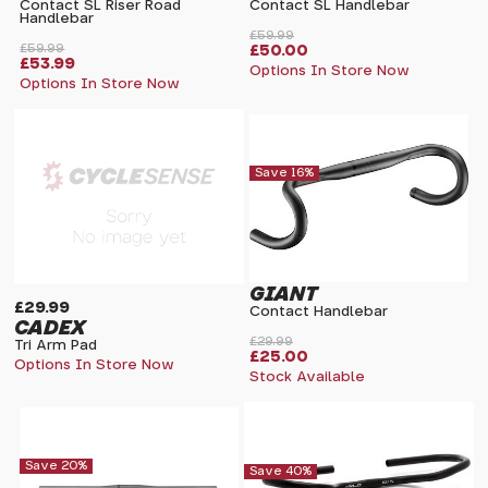
Contact SL Riser Road
Contact SL Handlebar
Handlebar
£59.99
£59.99
£50.00
£53.99
Options In Store Now
Options In Store Now
Save 16%
GIANT
£29.99
Contact Handlebar
CADEX
£29.99
Tri Arm Pad
£25.00
Options In Store Now
Stock Available
Save 20%
Save 40%