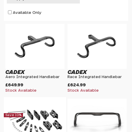
Available Only
CADEX
CADEX
Aero Integrated Handlebar
Race Integrated Handlebar
£649.99
£624.99
Stock Available
Stock Available
Save 10%