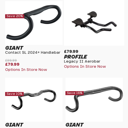
Save 20%
GIANT
£79.99
Contact SL 2024+ Handlebar
PROFILE
£99.99
Legacy II Aerobar
£79.99
Options In Store Now
Options In Store Now
Save 16%
Save 10%
GIANT
GIANT