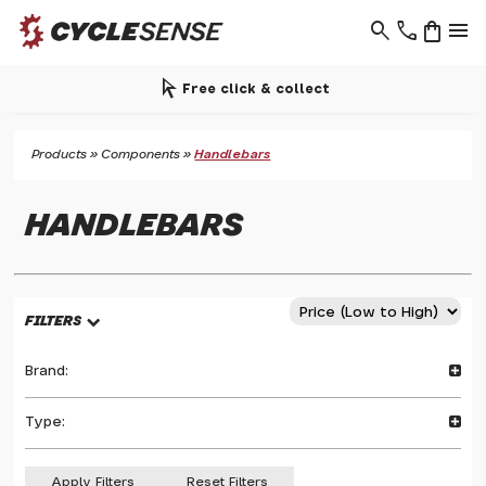
search
phone
shopping_bag
menu
arrow_selector_tool
Free click & collect
Products
»
Components
»
Handlebars
HANDLEBARS
FILTERS
Brand:
Type:
Apply Filters
Reset Filters