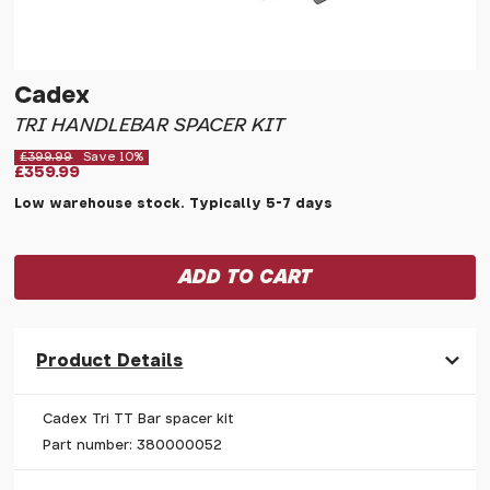
Cadex
TRI HANDLEBAR SPACER KIT
£399.99
Save 10%
£359.99
Low warehouse stock. Typically 5-7 days
Product Details
Cadex Tri TT Bar spacer kit
Part number: 380000052