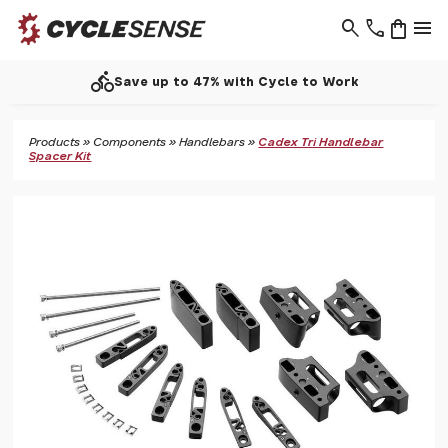
search
phone
shopping_bag
menu
directions_bike
Save up to 47% with Cycle to Work
Products
»
Components
»
Handlebars
»
Cadex Tri Handlebar
Spacer Kit