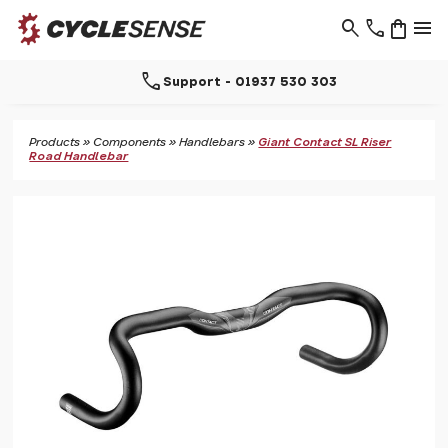
search
phone
shopping_bag
menu
call
Support - 01937 530 303
Products
»
Components
»
Handlebars
»
Giant Contact SL Riser
Road Handlebar