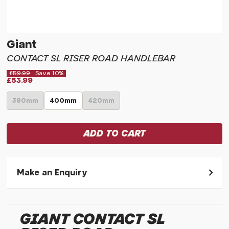
Giant
CONTACT SL RISER ROAD HANDLEBAR
£59.99
Save 10%
£53.99
380mm
400mm
420mm
Make an Enquiry
Please allow 30 seconds to pass before hitting 'submit' on
your enquiry, else it will fail to submit.
GIANT CONTACT SL
* Required fields.