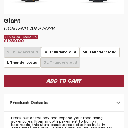
Giant
CONTEND AR 2 2026
£1399.00
Save 8%
£1280.00
S Thundercloud
M Thundercloud
ML Thundercloud
L Thundercloud
XL Thundercloud
Product Details
Break out of the box and expand your road riding
adventures. From smooth pavement to bumpy
backroads, this ultra-capable road bike has built-in