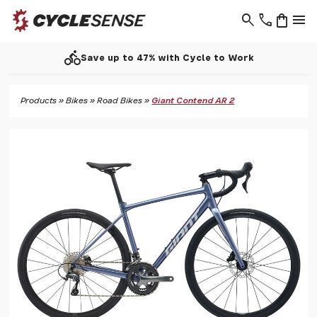
search
phone
shopping_bag
menu
directions_bike
Save up to 47% with Cycle to Work
Products
»
Bikes
»
Road Bikes
»
Giant Contend AR 2