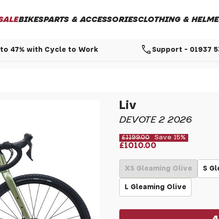
SALE
BIKES
PARTS & ACCESSORIES
CLOTHING & HELME
call
to 47% with Cycle to Work
Support - 01937 
Liv
DEVOTE 2 2026
£1199.00
Save 15%
£1010.00
XS Gleaming Olive
S Gl
L Gleaming Olive