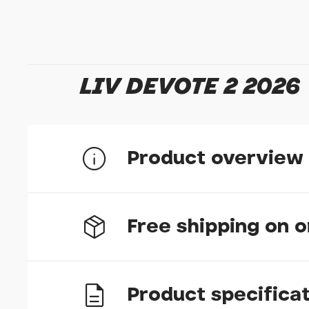
LIV DEVOTE 2 2026
Product overview
Free shipping on 
Lightweight and Sleek
The durable yet lightweight ALUXX-grade alum
forgiving ride, handy when you find yourself o
performance-oriented position and gives you ad
swimming hole.
Product specifica
UK delivery