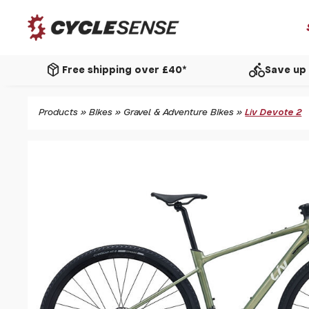
package_2
directions_bike
Free shipping over £40*
Save up 
Products
»
Bikes
»
Gravel & Adventure Bikes
»
Liv Devote 2