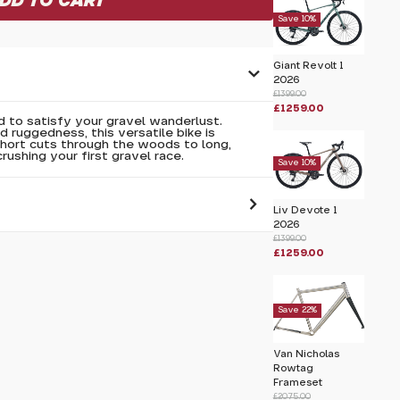
Save 10%
Giant Revolt 1
2026
£1399.00
£1259.00
to satisfy your gravel wanderlust.
 ruggedness, this versatile bike is
short cuts through the woods to long,
crushing your first gravel race.
Save 10%
Liv Devote 1
2026
£1399.00
 pass before hitting 'submit' on your
£1259.00
submit.
Save 22%
Van Nicholas
Rowtag
Frameset
£2075.00