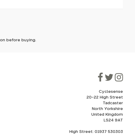
it. In
ic grip.
D-Fuse
ically
e'll let
tion before buying.
e for
though
ooner.
ill be
ded, as
ut
eed to
flat
Cyclesense
20-22 High Street
Tadcaster
cel. If
for
North Yorkshire
United Kingdom
LS24 9AT
High Street: 01937 530303
howroom.