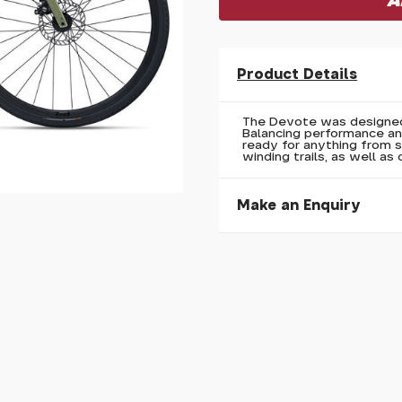
Product Details
The Devote was designed 
Balancing performance and
ready for anything from 
winding trails, as well as 
Make an Enquiry
Please allow 30 seconds to
enquiry, else it will fail to 
* Required fields.
Liv Devote 2 2026
Your Name*
Your Email*