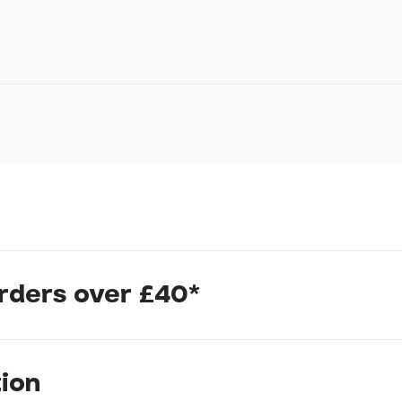
Your Telephone
Your Enquiry
In submitting this form, yo
possibly other personal inf
information to deal with yo
Policy
for more detail.
orders over £40*
inium frame with an Advanced-grade composite fork offer a sm
n the road less traveled. The redesigned geometry puts you in a
ded control whether you're picking up speed or detouring downh
tion