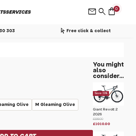
shopping_bag
mail
search
0
TS
SERVICES
arrow_selector_tool
530 303
Free click & collect
You might
also
consider...
Save 15%
eaming Olive
M Gleaming Olive
Giant Revolt 2
2026
£1199.00
£1010.00