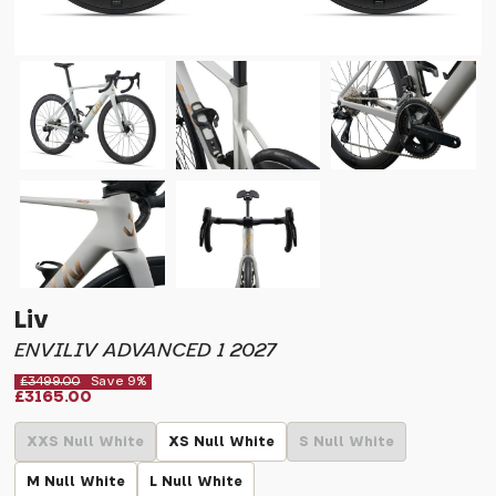
Liv
ENVILIV ADVANCED 1 2027
£3499.00
Save 9%
£3165.00
XXS Null White
XS Null White
S Null White
M Null White
L Null White