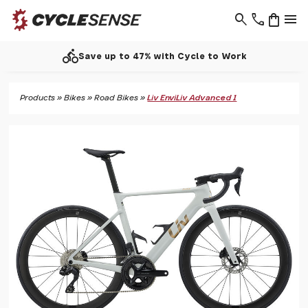
search
phone
shopping_bag
menu
directions_bike
Save up to 47% with Cycle to Work
Products
»
Bikes
»
Road Bikes
»
Liv EnviLiv Advanced 1