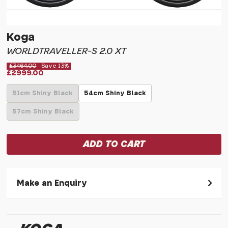
Koga
WORLDTRAVELLER-S 2.0 XT
£3464.00
Save 13%
£2999.00
51cm Shiny Black
54cm Shiny Black
57cm Shiny Black
Make an Enquiry
Please allow 30 seconds to pass before hitting 'submit' on
your enquiry, else it will fail to submit.