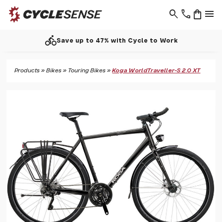
search
phone
shopping_bag
menu
directions_bike
Save up to 47% with Cycle to Work
Products
»
Bikes
»
Touring Bikes
»
Koga WorldTraveller-S 2.0 XT