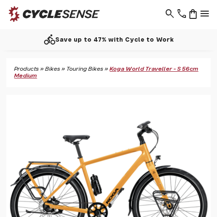
search
phone
shopping_bag
menu
directions_bike
Save up to 47% with Cycle to Work
Products
»
Bikes
»
Touring Bikes
»
Koga World Traveller - S 56cm
Medium