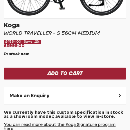
Koga
WORLD TRAVELLER - S 56CM MEDIUM
£4584.00
Save 12%
£3999.00
In stock now
Make an Enquiry
Please allow 30 seconds to pass before hitting 'submit' on
We currently have this custom specification in stock
your enquiry, else it will fail to submit.
as a showroom model; available to view in-store.
* Required fields.
You can read more about the Koga Signature program
here