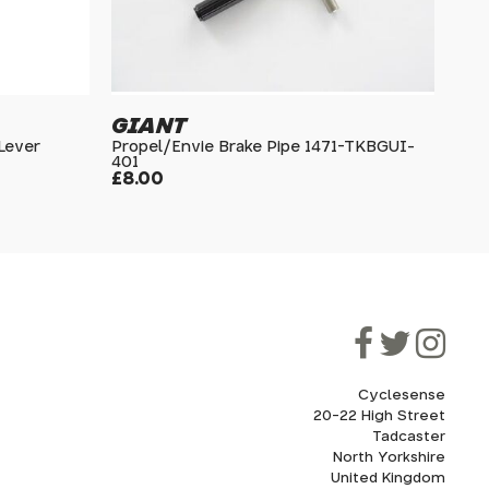
GIANT
 Lever
Propel/Envie Brake Pipe 1471-TKBGUI-
401
£8.00
Cyclesense
20-22 High Street
Tadcaster
North Yorkshire
United Kingdom