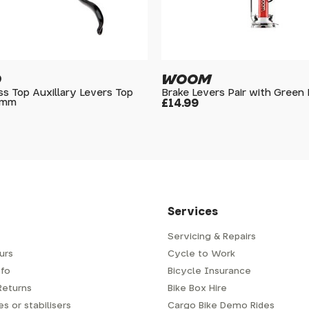
O
WOOM
s Top Auxillary Levers Top
Brake Levers Pair with Green
8mm
£14.99
Services
Servicing & Repairs
urs
Cycle to Work
fo
Bicycle Insurance
Returns
Bike Box Hire
s or stabilisers
Cargo Bike Demo Rides