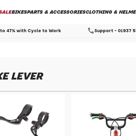
SALE
BIKES
PARTS & ACCESSORIES
CLOTHING & HELME
call
to 47% with Cycle to Work
Support - 01937 
E LEVER