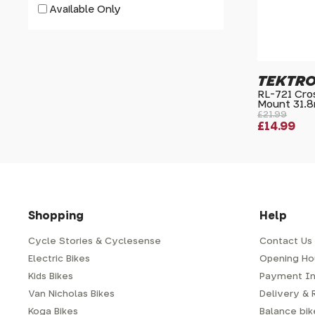
Available Only
TEKTR
RL-721 Cros
Mount 31.
£21.99
£14.99
Shopping
Help
Cycle Stories & Cyclesense
Contact Us
Electric Bikes
Opening Ho
Kids Bikes
Payment In
Van Nicholas Bikes
Delivery & 
Koga Bikes
Balance bike