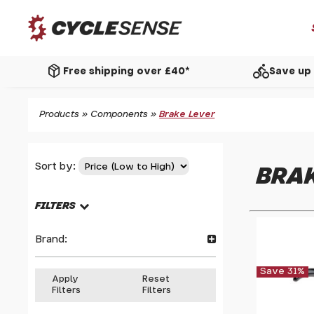
package_2
directions_bike
Free shipping over £40*
Save up 
Products
»
Components
»
Brake Lever
Sort by:
BRAK
FILTERS
Brand:
Save 31%
Apply
Reset
Filters
Filters