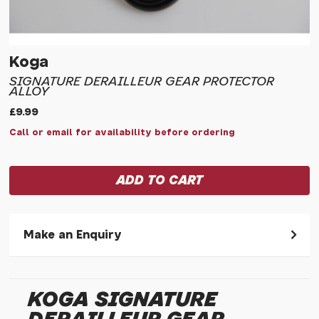
Koga
SIGNATURE DERAILLEUR GEAR PROTECTOR
ALLOY
£9.99
Call or email for availability before ordering
Make an Enquiry
Please allow 30 seconds to pass before hitting 'submit' on
your enquiry, else it will fail to submit.
KOGA SIGNATURE
* Required fields.