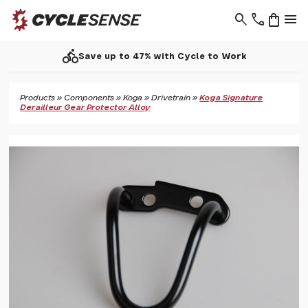
search
phone
shopping_bag
menu
directions_bike
Save up to 47% with Cycle to Work
Products
»
Components
»
Koga
»
Drivetrain
»
Koga Signature
Derailleur Gear Protector Alloy