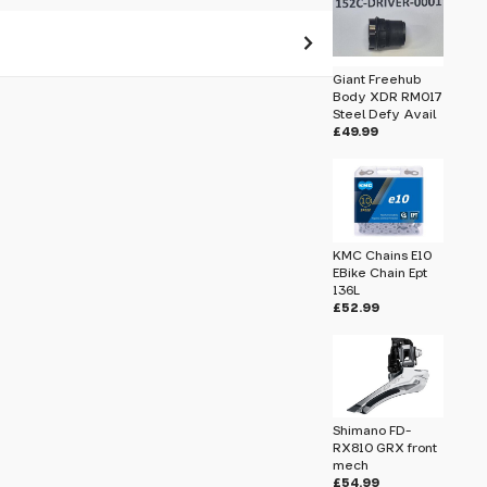
Giant Freehub
Body XDR RM017
 pass before hitting 'submit' on your
Steel Defy Avail
submit.
£49.99
Shell
KMC Chains E10
EBike Chain Ept
136L
£52.99
Shimano FD-
RX810 GRX front
mech
£54.99