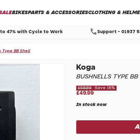
SALE
BIKES
PARTS & ACCESSORIES
CLOTHING & HELME
call
to 47% with Cycle to Work
Support - 01937 
 Type BB Shell
Koga
BUSHNELLS TYPE BB
£59.99
Save 16%
£49.99
In stock now