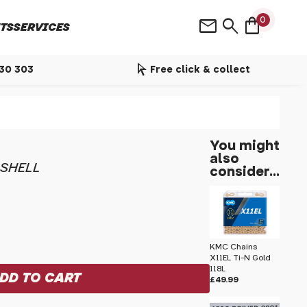
shopping_bag
mail
search
0
TS
SERVICES
arrow_selector_tool
530 303
Free click & collect
You might
also
 SHELL
consider...
KMC Chains
X11EL Ti-N Gold
118L
£49.99