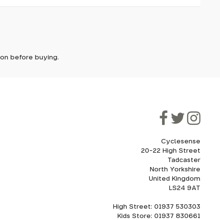
it. In
ically
e'll let
tion before buying.
though
ooner.
ill be
ded, as
eed to
Cyclesense
20-22 High Street
Tadcaster
cel. If
for
North Yorkshire
United Kingdom
LS24 9AT
High Street: 01937 530303
howroom.
Kids Store: 01937 830661
nd