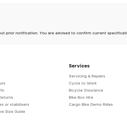
pm, we will do our best to despatch your order the day you place 
 to process it.
ave to assemble and inspect before repacking for dispatch. Typ
-5 days, but in busier times it may take longer. In those cases w
mes.
 Wednesdays, so no items will be dispatched then.
ut prior notification. You are advised to confirm current specifica
 which has a delivery time of typically 2-3 days from dispatch; 
 is generally next-day from dispatch if you require your order s
 to be signed for, so please provide an address where someone w
d delivery via Royal Mail 48. Please note that helmets are exclu
/fit. Some larger items aren't suitable for Royal Mail and may n
al delivery costs will be clearly shown at checkout.
Services
Servicing & Repairs
urs
Cycle to Work
e or trailer we use a next-day courier - usually either DPD or
fo
Bicycle Insurance
very address where there will be someone in to sign for your par
y will leave a card. You can then phone them to arrange delivery 
Returns
Bike Box Hire
ocal depot (a photo ID with proof of address will be required).
s or stabilisers
Cargo Bike Demo Rides
ike Size Guide
every bike as though you were going to ride it away from our s
r a courier to handle, we have to remove the pedals, handlebar a