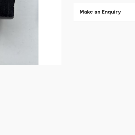
Make an Enquiry
Please allow 30 seconds to
enquiry, else it will fail to 
* Required fields.
Koga Bushnells Type BB 
Your Name*
Your Email*
Your Telephone
Your Enquiry