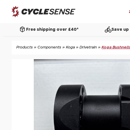
package_2
directions_bike
Free shipping over £40*
Save up 
Products
»
Components
»
Koga
»
Drivetrain
»
Koga Bushnells