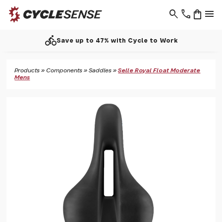
search
phone
shopping_bag
menu
directions_bike
Save up to 47% with Cycle to Work
Products
»
Components
»
Saddles
»
Selle Royal Float Moderate
Mens