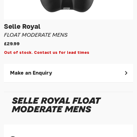
Selle Royal
FLOAT MODERATE MENS
£29.99
Out of stock. Contact us for lead times
Make an Enquiry
Please allow 30 seconds to pass before hitting 'submit' on
your enquiry, else it will fail to submit.
SELLE ROYAL FLOAT
* Required fields.
MODERATE MENS
Selle Royal Float Moderate Mens
Your Name*
Your Email*