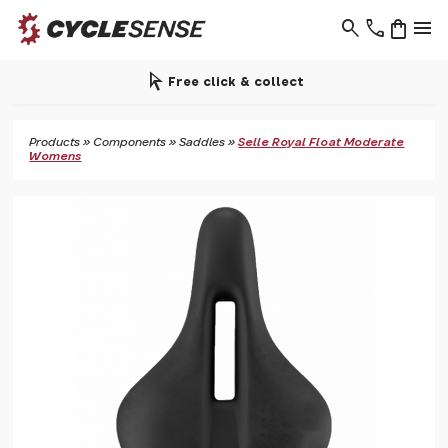
search
phone
shopping_bag
menu
arrow_selector_tool
Free click & collect
Products
»
Components
»
Saddles
»
Selle Royal Float Moderate
Womens