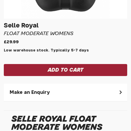
Selle Royal
FLOAT MODERATE WOMENS
£29.99
Low warehouse stock. Typically 5-7 days
Make an Enquiry
Please allow 30 seconds to pass before hitting 'submit' on
your enquiry, else it will fail to submit.
SELLE ROYAL FLOAT
* Required fields.
MODERATE WOMENS
Selle Royal Float Moderate Womens