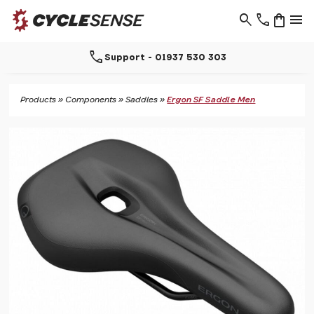
search
phone
shopping_bag
menu
call
Support - 01937 530 303
Products
»
Components
»
Saddles
»
Ergon SF Saddle Men