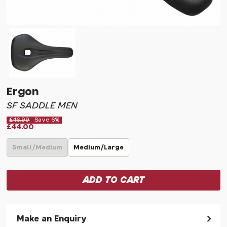
Ergon
SF SADDLE MEN
£46.99
Save 6%
£44.00
Small/Medium
Medium/Large
Make an Enquiry