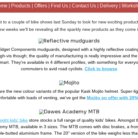
ome
|
Products
|
Offers
|
Find Us
|
Contact Us
|
Delivery
|
Works
 to a couple of bike shows last Sunday to look for new exciting product
ew weeks we'll be revealing all the sparkly new products as they come 
idget Components mudguards, designed with a highly reflective coating
high-vis though; the quality of manufacturing is really impressive and the
mart. They're available in 4 different profiles, with something for everyo
commuters to avid road cyclists.
Click to browse
are the new colour variants of the popular Kask Mojito helmet. Super-li
fortable with loads of venting, we've got the
Mojito on offer with 20%
ight kids' bike
store stocks a full range of quality kids' bikes. Amongst 
y MTB, available in 3 sizes. The MTB comes with disc brakes, a fro
iple-butted aluminium frame. The 20" version of the bike weighs less th