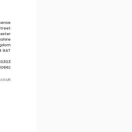
sense
Street
aster
kshire
ngdom
4 9AT
530303
830661
co.uk