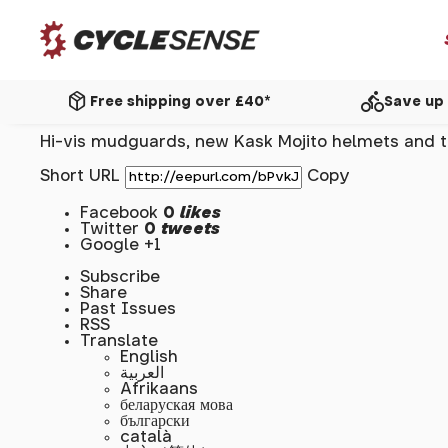
package_2
directions_bike
Free shipping over £40*
Save up 
Hi-vis mudguards, new Kask Mojito helmets and th
Short URL
Copy
Facebook
0
likes
Twitter
0
tweets
Google +1
Subscribe
Share
Past Issues
RSS
Translate
English
العربية
Afrikaans
беларуская мова
български
català