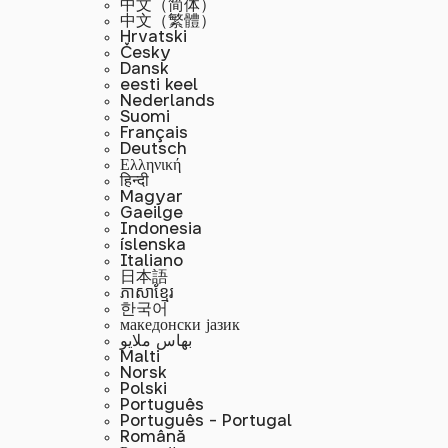
中文（简体）
中文（繁體）
Hrvatski
Česky
Dansk
eesti keel
Nederlands
Suomi
Français
Deutsch
Ελληνική
हिन्दी
Magyar
Gaeilge
Indonesia
íslenska
Italiano
日本語
ភាសាខ្មែរ
한국어
македонски јазик
بهاس ملايو
Malti
Norsk
Polski
Português
Português - Portugal
Română