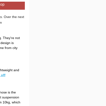
hop
s. Over the next
in
. They're not
 design is
ne from city
ghtweight and
 off
those is the
nt suspension
an 10kg, which