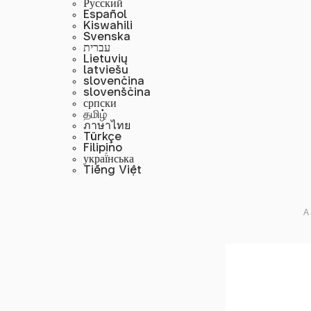
Русский
Español
Kiswahili
Svenska
עברית
Lietuvių
latviešu
slovenčina
slovenščina
српски
தமிழ்
ภาษาไทย
Türkçe
Filipino
украї́нська
Tiếng Việt
A 