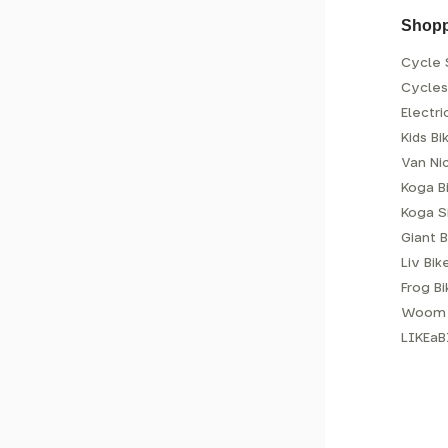
Shop
Cycle 
Cycle
Electri
Kids Bi
Van Ni
Koga B
Koga S
Giant B
Liv Bik
Frog B
Woom 
LIKEaB