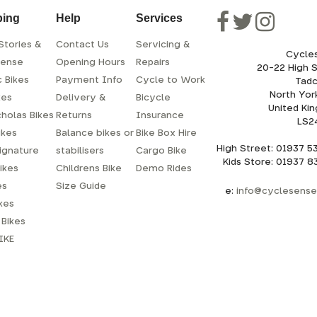
ping
Help
Services
Stories &
Contact Us
Servicing &
Cycle
sense
Opening Hours
Repairs
20-22 High 
c Bikes
Payment Info
Cycle to Work
Tadc
North Yor
kes
Delivery &
Bicycle
United Ki
cholas Bikes
Returns
Insurance
LS2
ikes
Balance bikes or
Bike Box Hire
High Street: 01937 
ignature
stabilisers
Cargo Bike
Kids Store: 01937 
ikes
Childrens Bike
Demo Rides
es
Size Guide
e:
info@cyclesense.
ikes
Bikes
IKE