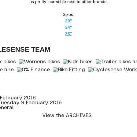
is pretty incredible next to other brands
Sizes:
20"
24"
26"
LESENSE TEAM
February 2016
Tuesday 9 February 2016
eneral
View the ARCHIVES