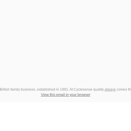
British family business, established in 1991. At Cyclesense quality
always
comes fir
View this email in your browser