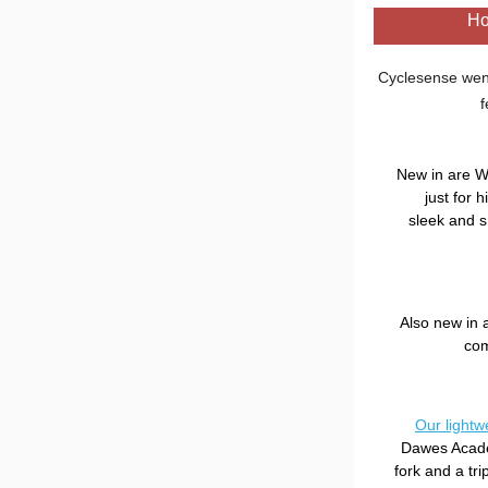
H
Cyclesense went
f
New in are W
just for 
sleek and s
Also new in 
com
Our lightwe
Dawes Academ
fork and a tr