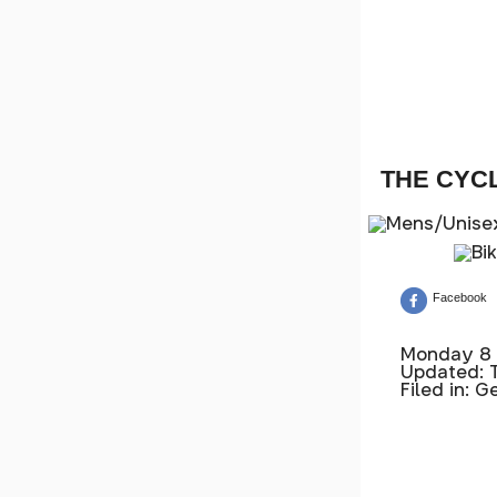
THE CYC
Facebook
Monday 8 
Updated: 
Filed in: G