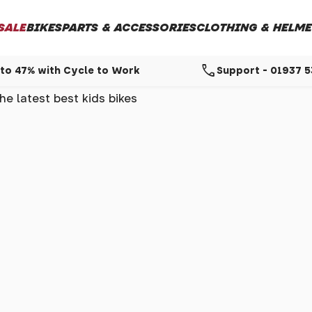
SALE
BIKES
PARTS & ACCESSORIES
CLOTHING & HELME
call
to 47% with Cycle to Work
Support - 01937 
e latest best kids bikes