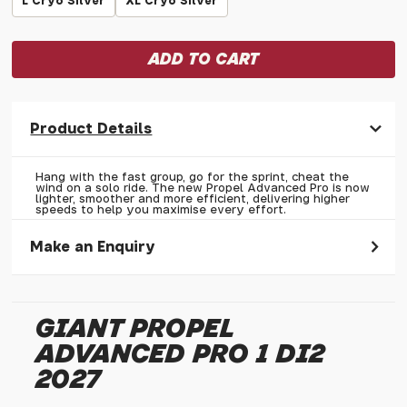
L Cryo Silver
XL Cryo Silver
Product Details
Hang with the fast group, go for the sprint, cheat the
wind on a solo ride. The new Propel Advanced Pro is now
lighter, smoother and more efficient, delivering higher
speeds to help you maximise every effort.
Make an Enquiry
Please allow 30 seconds to pass before hitting 'submit' on
your enquiry, else it will fail to submit.
GIANT PROPEL
* Required fields.
ADVANCED PRO 1 DI2
Giant Propel Advanced Pro 1 Di2 2027
2027
Your Name*