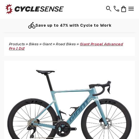
search
phone
shopping_bag
menu
directions_bike
Save up to 47% with Cycle to Work
Products
»
Bikes
»
Giant
»
Road Bikes
»
Giant Propel Advanced
Pro 1 Di2