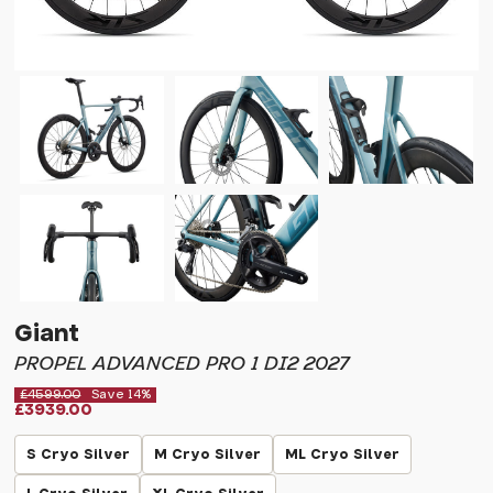
Giant
PROPEL ADVANCED PRO 1 DI2 2027
£4599.00
Save 14%
£3939.00
S Cryo Silver
M Cryo Silver
ML Cryo Silver