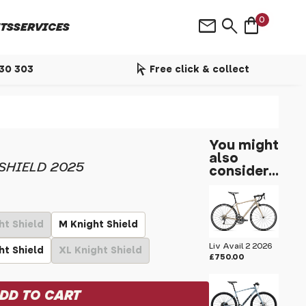
shopping_bag
mail
search
0
TS
SERVICES
arrow_selector_tool
530 303
Free click & collect
You might
also
SHIELD 2025
consider...
ht Shield
M Knight Shield
Liv Avail 2 2026
ht Shield
XL Knight Shield
£750.00