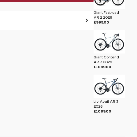
Giant Fastroad
AR 2 2026
£999.00
 pass before hitting 'submit' on your
submit.
Giant Contend
hield 2025
AR 3 2026
£1099.00
Liv Avail AR 3
2026
£1099.00