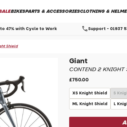
SALE
BIKES
PARTS & ACCESSORIES
CLOTHING & HELME
call
to 47% with Cycle to Work
Support - 01937 
ght Shield
Giant
CONTEND 2 KNIGHT 
£750.00
XS Knight Shield
S Knig
ML Knight Shield
L Knig