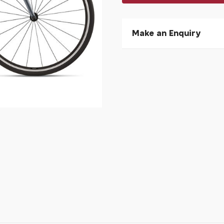
Make an Enquiry
Please allow 30 seconds to
enquiry, else it will fail to 
* Required fields.
Giant Contend 2 Knight S
Your Name*
Your Email*
Your Telephone
Your Enquiry