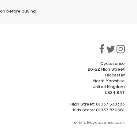
tion before buying.
though
ooner.
ill be
ded, as
eed to
Cyclesense
20-22 High Street
Tadcaster
cel. If
for
North Yorkshire
United Kingdom
LS24 9AT
High Street: 01937 530303
howroom.
Kids Store: 01937 830661
nd
ith
e:
info@cyclesense.co.uk
175mm