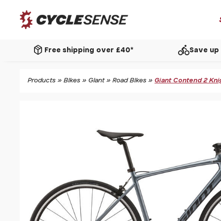
package_2
directions_bike
Free shipping over £40*
Save up 
Products
»
Bikes
»
Giant
»
Road Bikes
»
Giant Contend 2 Kni