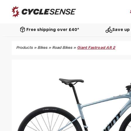
package_2
directions_bike
Free shipping over £40*
Save up 
Products
»
Bikes
»
Road Bikes
»
Giant Fastroad AR 2