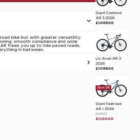
Giant Contend
AR 3 2026
£1099.00
road bike but with greater versatility.
tioning, smooth compliance and wide
 AR frees you up to ride paved roads,
erything in between.
Liv Avail AR 3
2026
£1099.00
 pass before hitting 'submit' on your
submit.
Save 11%
6
Giant Fastroad
AR 1 2026
£1249.00
£1100.00