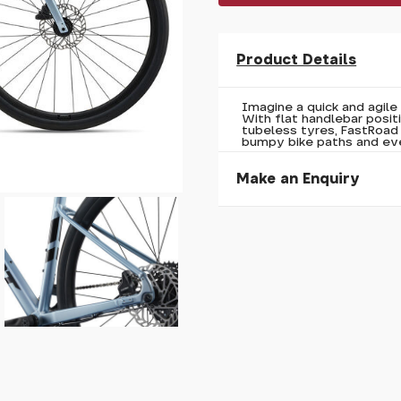
Product Details
Imagine a quick and agile 
With flat handlebar posi
tubeless tyres, FastRoad
bumpy bike paths and ev
Make an Enquiry
Please allow 30 seconds to
enquiry, else it will fail to 
* Required fields.
Giant Fastroad AR 2 202
Your Name*
Your Email*
Your Telephone