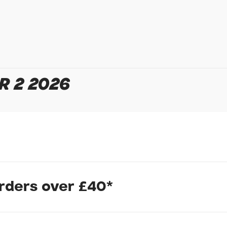
Your Enquiry
R 2 2026
In submitting this form, yo
possibly other personal inf
information to deal with yo
Policy
for more detail.
orders over £40*
te fork deliver efficient pedalling power for a smooth, fast rid