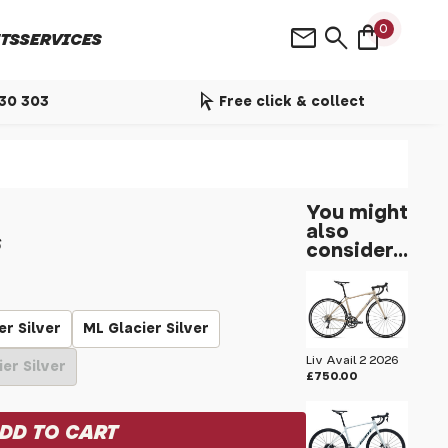
shopping_bag
mail
search
0
TS
SERVICES
arrow_selector_tool
530 303
Free click & collect
You might
also
6
consider...
er Silver
ML Glacier Silver
Liv Avail 2 2026
ier Silver
£750.00