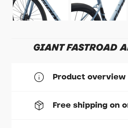
GIANT FASTROAD A
Product overview
Free shipping on 
Lightweight efficiency
High-quality ALUXX aluminium frame and composi
variable roads and paths.