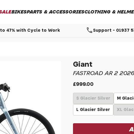
SALE
BIKES
PARTS & ACCESSORIES
CLOTHING & HELME
call
to 47% with Cycle to Work
Support - 01937 
Giant
FASTROAD AR 2 202
£999.00
S Glacier Silver
M Glaci
L Glacier Silver
XL Glac