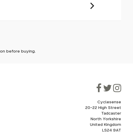
es offer
s smooth
it. In
ically
e'll let
smooth
ividual
tion before buying.
though
ooner.
ill be
ded, as
eed to
 disc
Cyclesense
20-22 High Street
Tadcaster
cel. If
for
North Yorkshire
United Kingdom
LS24 9AT