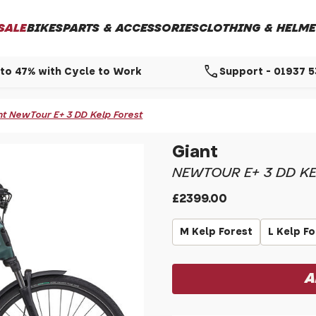
SALE
BIKES
PARTS & ACCESSORIES
CLOTHING & HELME
call
to 47% with Cycle to Work
Support - 01937 
nt NewTour E+ 3 DD Kelp Forest
Giant
NEWTOUR E+ 3 DD KE
£2399.00
M Kelp Forest
L Kelp F