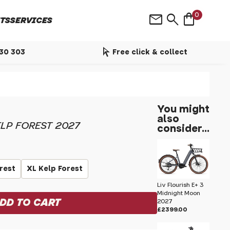
shopping_bag
mail
search
0
TS
SERVICES
arrow_selector_tool
530 303
Free click & collect
You might
also
LP FOREST 2027
consider...
orest
XL Kelp Forest
Liv Flourish E+ 3
Midnight Moon
2027
£2399.00