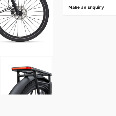
Make an Enquiry
Please allow 30 seconds to
enquiry, else it will fail to 
* Required fields.
Giant NewTour E+ 3 DD K
Your Name*
Your Email*
Your Telephone
Your Enquiry