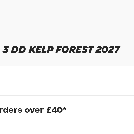
In submitting this form, yo
possibly other personal inf
information to deal with yo
Policy
for more detail.
3 DD KELP FOREST 2027
rtless and intuitive. The NewTour E+ pairs an upright, confi
orders over £40*
creating an E-bike that moves smoothly from city streets int
tem combines electric power with human power to produce a sm
t's an integrated group of technologies that includes our RideCo
SyncDrive motors.