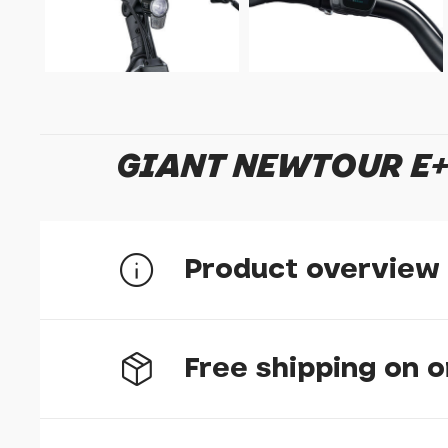
GIANT NEWTOUR E+ 
Product overview
Exploration feels best when the ride is effo
Free shipping on 
inspiring ride feel with thoughtful design, 
open routes and beyond.
E+ System
- E+ Sys
natural and powerful E-bike riding experience. I
control units, EnergyPak battery systems and 