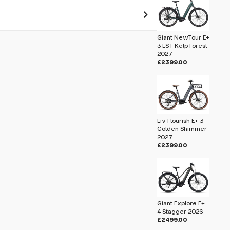
Giant NewTour E+
 pass before hitting 'submit' on your
3 LST Kelp Forest
submit.
2027
£2399.00
elp Forest 2027
Liv Flourish E+ 3
Golden Shimmer
2027
£2399.00
Giant Explore E+
4 Stagger 2026
£2499.00