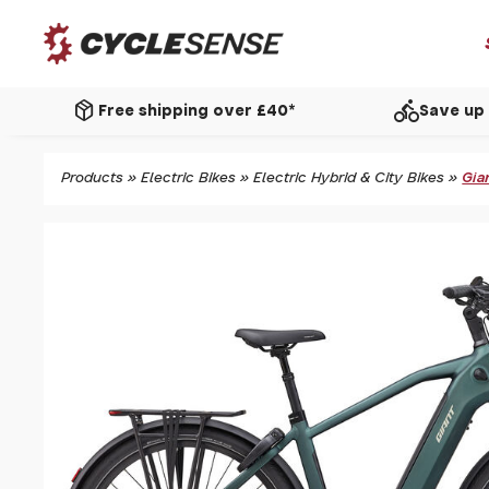
package_2
directions_bike
Free shipping over £40*
Save up 
Products
»
Electric Bikes
»
Electric Hybrid & City Bikes
»
Gia