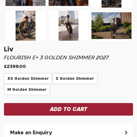
Liv
FLOURISH E+ 3 GOLDEN SHIMMER 2027
£2399.00
XS Golden Shimmer
S Golden Shimmer
M Golden Shimmer
Make an Enquiry