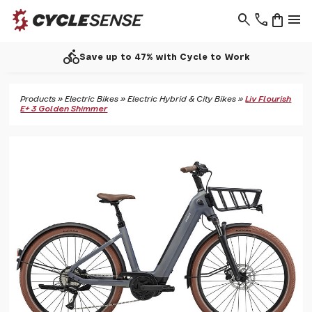
search
phone
shopping_bag
menu
call
Support - 01937 530 303
Products
»
Electric Bikes
»
Electric Hybrid & City Bikes
»
Liv Flourish
E+ 3 Golden Shimmer