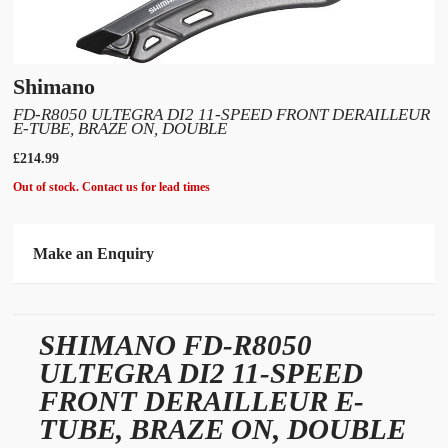
Shimano
FD-R8050 ULTEGRA DI2 11-SPEED FRONT DERAILLEUR
E-TUBE, BRAZE ON, DOUBLE
£214.99
Out of stock. Contact us for lead times
Make an Enquiry
Please allow 30 seconds to pass before hitting 'submit' on your enquiry, else it will
fail to submit.
SHIMANO FD-R8050
* Required fields.
ULTEGRA DI2 11-SPEED
Shimano FD-R8050 Ultegra Di2 11-speed front derailleur E-tube, braze on,
double
FRONT DERAILLEUR E-
TUBE, BRAZE ON, DOUBLE
Your Name*