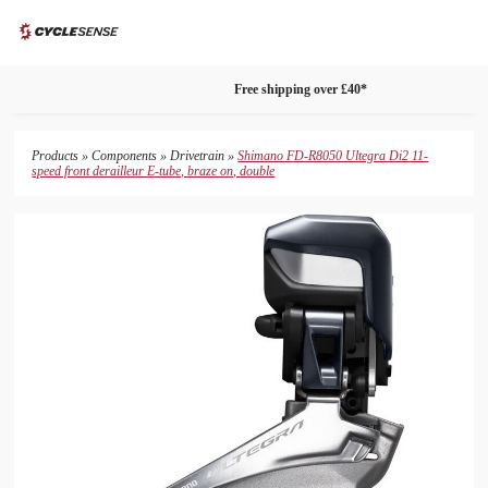
search
phone
shopping_bag
menu
package_2
Free shipping over £40*
Products
»
Components
»
Drivetrain
»
Shimano FD-R8050 Ultegra Di2 11-
speed front derailleur E-tube, braze on, double