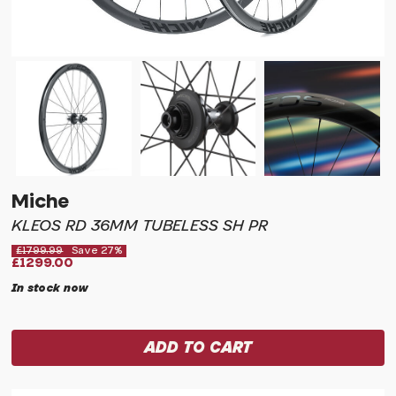
Miche
KLEOS RD 36MM TUBELESS SH PR
£1799.99
Save 27%
£1299.00
In stock now