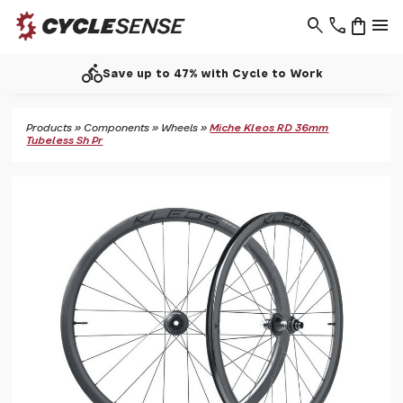
search
phone
shopping_bag
menu
directions_bike
Save up to 47% with Cycle to Work
Products
»
Components
»
Wheels
»
Miche Kleos RD 36mm
Tubeless Sh Pr