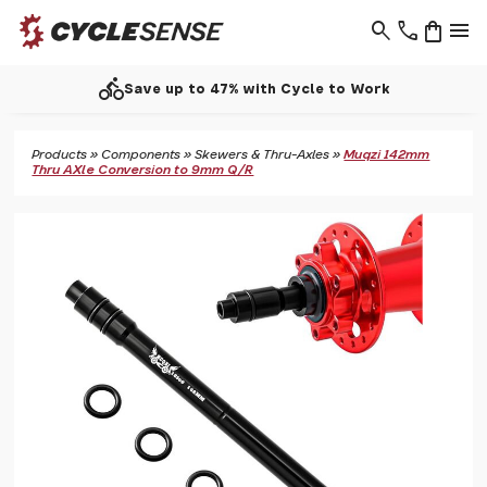
search
phone
shopping_bag
menu
call
up to 47% with Cycle to Work
Products
»
Components
»
Skewers & Thru-Axles
»
Muqzi 142mm
Thru AXle Conversion to 9mm Q/R