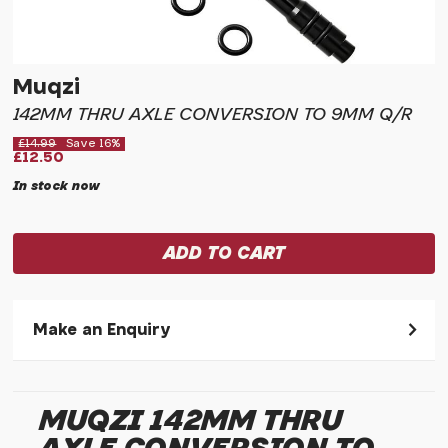
Muqzi
142MM THRU AXLE CONVERSION TO 9MM Q/R
£14.99
Save 16%
£12.50
In stock now
Make an Enquiry
Please allow 30 seconds to pass before hitting 'submit' on
your enquiry, else it will fail to submit.
MUQZI 142MM THRU
* Required fields.