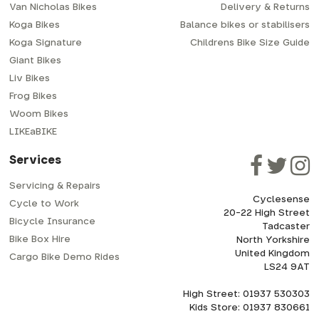
Van Nicholas Bikes
Delivery & Returns
Koga Bikes
Balance bikes or stabilisers
Koga Signature
Childrens Bike Size Guide
Giant Bikes
Liv Bikes
Frog Bikes
Woom Bikes
LIKEaBIKE
Services
Servicing & Repairs
Cyclesense
Cycle to Work
20-22 High Street
Bicycle Insurance
Tadcaster
Bike Box Hire
North Yorkshire
United Kingdom
Cargo Bike Demo Rides
LS24 9AT
High Street: 01937 530303
Kids Store: 01937 830661