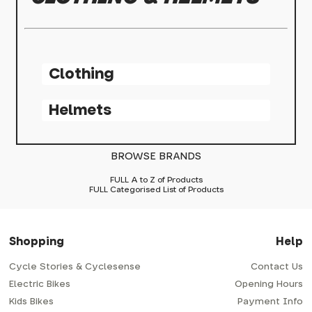
Clothing
Helmets
BROWSE BRANDS
FULL A to Z of Products
FULL Categorised List of Products
Shopping
Help
Cycle Stories & Cyclesense
Contact Us
Electric Bikes
Opening Hours
Kids Bikes
Payment Info