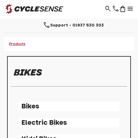
search
phone
shopping_bag
menu
call
Support - 01937 530 303
Products
BIKES
Bikes
Electric Bikes