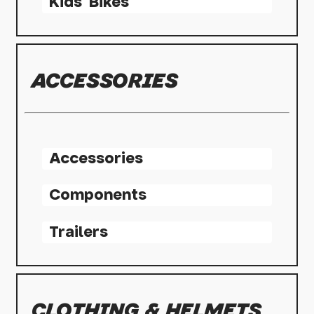
Kids' Bikes
ACCESSORIES
Accessories
Components
Trailers
CLOTHING & HELMETS