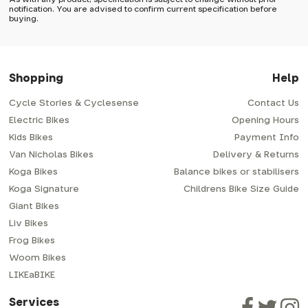
Wednesdays, so no items will be dispatched then.
notification. You are advised to confirm current specification before
buying.
Free postage over £40
For small items we use Royal Mail's 48 service which has a
delivery time of typically 2-3 days from dispatch; though
you do have the option to upgrade to 24 which is
Shopping
Help
generally next-day from dispatch if you require your
order sooner. Please note in some cases the item will need
to be signed for, so please provide an address where
someone will be in.
Cycle Stories & Cyclesense
Contact Us
Orders over £40 (gbp) qualify for free standard delivery
via Royal Mail 48. Please note that helmets are excluded,
Electric Bikes
Opening Hours
as they're often ordered in the wrong size/shape/fit.
Some larger items aren't suitable for Royal Mail and may
Kids Bikes
Payment Info
need to be sent by courier instead; if so, any additional
delivery costs will be clearly shown at checkout.
Van Nicholas Bikes
Delivery & Returns
Bike shipping
Koga Bikes
Balance bikes or stabilisers
Koga Signature
Childrens Bike Size Guide
When we send out a larger parcel such as a bike or trailer
we use a next-day courier - usually either DPD or
Giant Bikes
Parcelforce.
For these reasons please supply us with a delivery
Liv Bikes
address where there will be someone in to sign for your
parcel. If there is nobody in when the couriers call, they
Frog Bikes
will leave a card. You can then phone them to arrange
delivery for another day or collect your goods from your
Woom Bikes
local depot (a photo ID with proof of address will be
required).
LIKEaBIKE
How will my bike be delivered?
Services