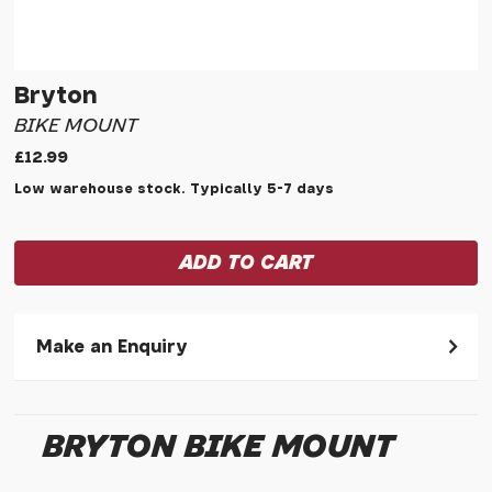
Bryton
BIKE MOUNT
£12.99
Low warehouse stock. Typically 5-7 days
Make an Enquiry
Please allow 30 seconds to pass before hitting 'submit' on
your enquiry, else it will fail to submit.
BRYTON BIKE MOUNT
* Required fields.
Bryton Bike Mount