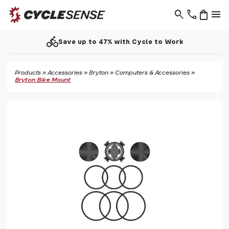
search
phone
shopping_bag
menu
directions_bike
Save up to 47% with Cycle to Work
Products
»
Accessories
»
Bryton
»
Computers & Accessories
»
Bryton Bike Mount