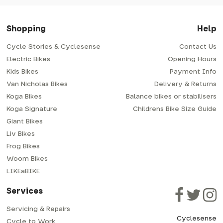
Shopping
Help
Cycle Stories & Cyclesense
Contact Us
Electric Bikes
Opening Hours
Kids Bikes
Payment Info
Van Nicholas Bikes
Delivery & Returns
Koga Bikes
Balance bikes or stabilisers
Koga Signature
Childrens Bike Size Guide
Giant Bikes
Liv Bikes
Frog Bikes
Woom Bikes
LIKEaBIKE
Services
Servicing & Repairs
Cyclesense
Cycle to Work