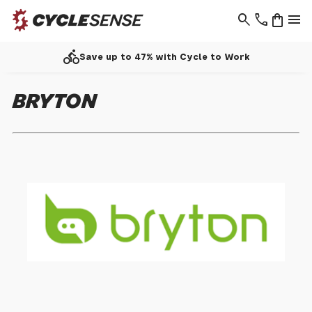
search
phone
shopping_bag
menu
directions_bike
Save up to 47% with Cycle to Work
BRYTON