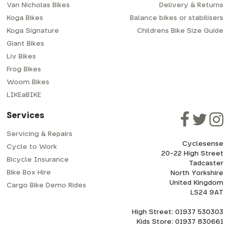
Van Nicholas Bikes
Delivery & Returns
Koga Bikes
Balance bikes or stabilisers
Koga Signature
Childrens Bike Size Guide
Giant Bikes
Liv Bikes
Frog Bikes
Woom Bikes
LIKEaBIKE
Services
Servicing & Repairs
Cyclesense
Cycle to Work
20-22 High Street
Bicycle Insurance
Tadcaster
Bike Box Hire
North Yorkshire
United Kingdom
Cargo Bike Demo Rides
LS24 9AT
High Street: 01937 530303
Kids Store: 01937 830661