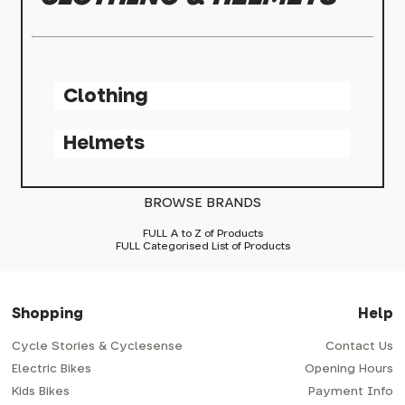
Clothing
Helmets
BROWSE BRANDS
FULL A to Z of Products
FULL Categorised List of Products
Shopping
Help
Cycle Stories & Cyclesense
Contact Us
Electric Bikes
Opening Hours
Kids Bikes
Payment Info