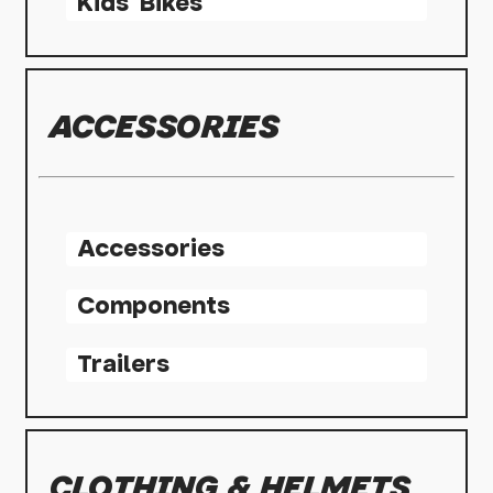
Kids' Bikes
ACCESSORIES
Accessories
Components
Trailers
CLOTHING & HELMETS