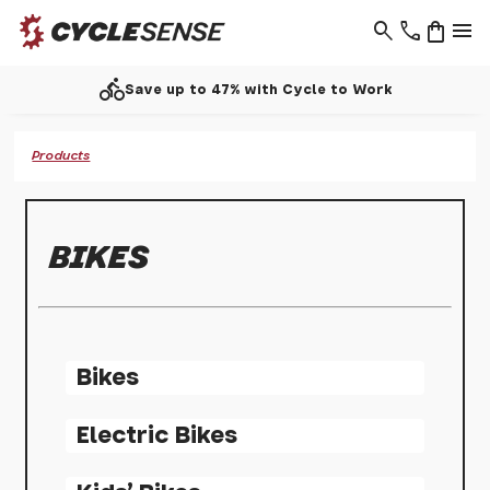
search
phone
shopping_bag
menu
directions_bike
Save up to 47% with Cycle to Work
Products
BIKES
Bikes
Electric Bikes