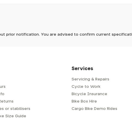
pm, we will do our best to despatch your order the day you place 
 to process it.
ave to assemble and inspect before repacking for dispatch. Typ
-5 days, but in busier times it may take longer. In those cases w
 stock now
mes.
 Wednesdays, so no items will be dispatched then.
ut prior notification. You are advised to confirm current specifica
 which has a delivery time of typically 2-3 days from dispatch; 
 is generally next-day from dispatch if you require your order s
 to be signed for, so please provide an address where someone w
d delivery via Royal Mail 48. Please note that helmets are exclu
/fit. Some larger items aren't suitable for Royal Mail and may n
al delivery costs will be clearly shown at checkout.
Services
Servicing & Repairs
urs
Cycle to Work
e or trailer we use a next-day courier - usually either DPD or
fo
Bicycle Insurance
very address where there will be someone in to sign for your par
y will leave a card. You can then phone them to arrange delivery 
Returns
Bike Box Hire
ocal depot (a photo ID with proof of address will be required).
s or stabilisers
Cargo Bike Demo Rides
ike Size Guide
every bike as though you were going to ride it away from our s
r a courier to handle, we have to remove the pedals, handlebar a