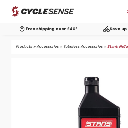
package_2
directions_bike
Free shipping over £40*
Save up 
Products
»
Accessories
»
Tubeless Accessories
»
Stan's NoT