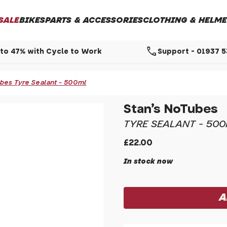
SALE
BIKES
PARTS & ACCESSORIES
CLOTHING & HELME
call
to 47% with Cycle to Work
Support - 01937 
ubes Tyre Sealant - 500ml
Stan's NoTubes
TYRE SEALANT - 50
£22.00
In stock now