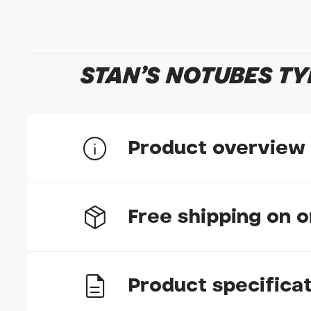
STAN'S NOTUBES TY
Product overview
The worlds first tubeless sealant and the firs
Free shipping on 
all tubeless road, gravel, and mountain bike ty
Stans Tubeless Sealant Injector.
Remains liquid inside tyres for 2-7 months for l
The first tubeless sealant in the world, formula
Product specifica
today. The original formula is the best choice 
UK delivery
period, however arid conditions may require mor
for use in temperatures down to -20F. 500ml of 