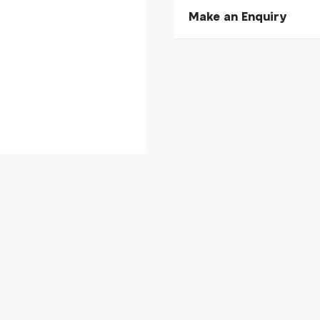
Make an Enquiry
Please allow 30 seconds to
enquiry, else it will fail to 
* Required fields.
Stan's NoTubes Tyre Sea
Your Name*
Your Email*
Your Telephone
Your Enquiry