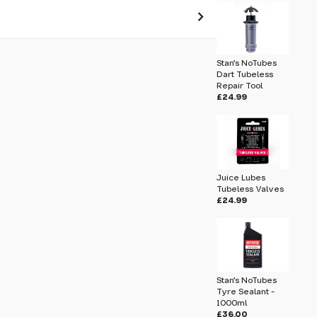
 pass before hitting 'submit' on your
Stan's NoTubes
submit.
Dart Tubeless
Repair Tool
£24.99
lant - 500ml
Juice Lubes
Tubeless Valves
£24.99
Stan's NoTubes
Tyre Sealant -
1000ml
£36.00