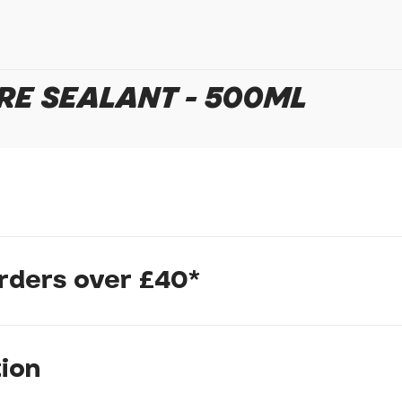
In submitting this form, yo
possibly other personal inf
information to deal with yo
Policy
for more detail.
RE SEALANT - 500ML
t choice of riders today. Recommended for all-around use, compat
orders over £40*
res. Seals punctures up to 6.5mm. Compatible with valve installat
ong-lasting protection.
ted by founder Stan in 2001 and still the number one choice of r
tion
for providing reliable puncture sealant performance over a 2-7 mo
e frequent monitoring of liquid sealant levels. Anti-freezing ag
Stans Original Tyre Sealant can seal up to 8 tyres.