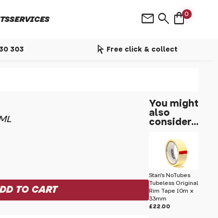
shopping_bag
mail
search
0
TS
SERVICES
arrow_selector_tool
530 303
Free click & collect
You might
also
0ML
consider...
Stan's NoTubes
Tubeless Original
Rim Tape 10m x
33mm
£22.00