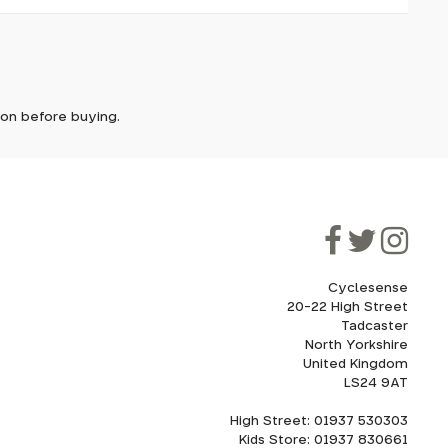
it. In
ically
e'll let
tion before buying.
though
ooner.
ill be
ded, as
eed to
Cyclesense
20-22 High Street
Tadcaster
cel. If
for
North Yorkshire
United Kingdom
LS24 9AT
High Street: 01937 530303
howroom.
Kids Store: 01937 830661
nd