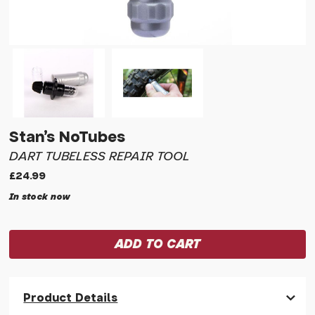
Stan's NoTubes
DART TUBELESS REPAIR TOOL
£24.99
In stock now
Product Details