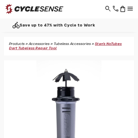
search
phone
shopping_bag
menu
call
Support - 01937 530 303
Products
»
Accessories
»
Tubeless Accessories
»
Stan's NoTubes
Dart Tubeless Repair Tool