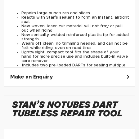
Repairs large punctures and slices
Reacts with Stan's sealant to form an instant, airtight
seal
New woven, laser-cut material will not fray or pull
out when riding
New sonically welded reinforced plastic tip for added
strength
Wears off clean, no trimming needed, and can not be
felt while riding, even on road tires
Lightweight, compact tool fits the shape of your
hand for more precise use and includes built-in valve
core remover
Includes two pre-loaded DARTs for sealing multiple
and larger punctures
Clear caps keep DARTs clean and unthread quickly
Make an Enquiry
for fast deployment
Simple and easy to refill
Please allow 30 seconds to pass before hitting 'submit' on
your enquiry, else it will fail to submit.
STAN'S NOTUBES DART
* Required fields.
TUBELESS REPAIR TOOL
Stan's NoTubes Dart Tubeless Repair Tool
Your Name*
Your Email*