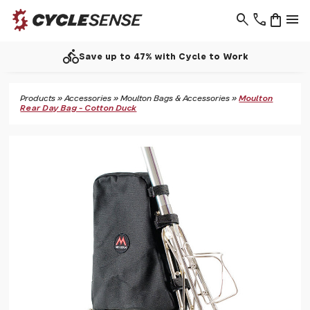
search
phone
shopping_bag
menu
directions_bike
Save up to 47% with Cycle to Work
Products
»
Accessories
»
Moulton Bags & Accessories
»
Moulton
Rear Day Bag - Cotton Duck