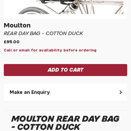
Moulton
REAR DAY BAG - COTTON DUCK
£95.00
Call or email for availability before ordering
Make an Enquiry
Please allow 30 seconds to pass before hitting 'submit' on
your enquiry, else it will fail to submit.
MOULTON REAR DAY BAG
* Required fields.
- COTTON DUCK
Moulton Rear Day Bag - Cotton Duck