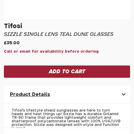
Tifosi
SIZZLE SINGLE LENS TEAL DUNE GLASSES
£35.00
Call or email for availability before ordering
Product Details
Tifosi's lifestyle shield sunglasses are here to turn
heads and heat things up! Sizzle has a durable Grilamid
TR-90 frame that provides lightweight comfort and
shatterproof polycarbonate lenses with 100% UVA/UVB
protection. Sizzle was designed with style and function
in mind.