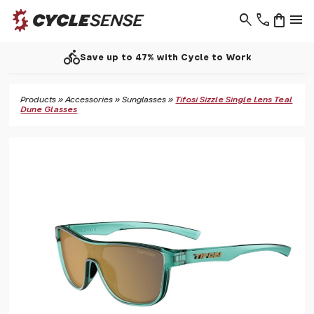
search
phone
shopping_bag
menu
directions_bike
Save up to 47% with Cycle to Work
Products
»
Accessories
»
Sunglasses
»
Tifosi Sizzle Single Lens Teal
Dune Glasses