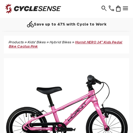
search
phone
shopping_bag
menu
directions_bike
Save up to 47% with Cycle to Work
Products
»
Kids' Bikes
»
Hybrid Bikes
»
Hornit HERO 14" Kids Pedal
Bike Cactus Pink