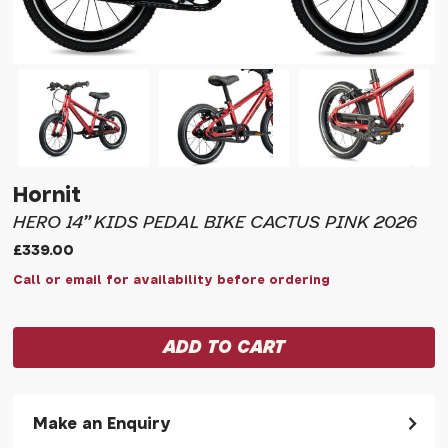
Hornit
HERO 14" KIDS PEDAL BIKE CACTUS PINK 2026
£339.00
Call or email for availability before ordering
Make an Enquiry