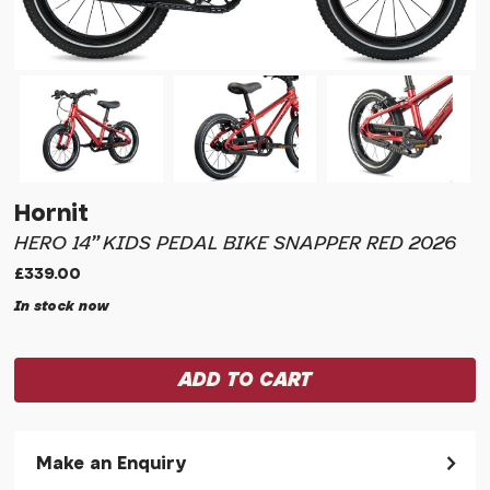
Hornit
HERO 14" KIDS PEDAL BIKE SNAPPER RED 2026
£339.00
In stock now
Make an Enquiry