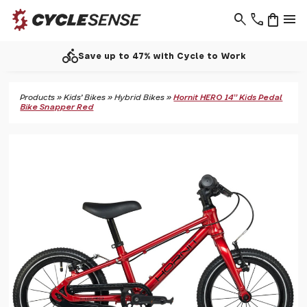
search
phone
shopping_bag
menu
directions_bike
Save up to 47% with Cycle to Work
Products
»
Kids' Bikes
»
Hybrid Bikes
»
Hornit HERO 14" Kids Pedal
Bike Snapper Red