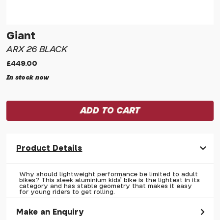
Giant
ARX 26 BLACK
£449.00
In stock now
Product Details
Why should lightweight performance be limited to adult
bikes? This sleek aluminium kids' bike is the lightest in its
category and has stable geometry that makes it easy
for young riders to get rolling.
Make an Enquiry