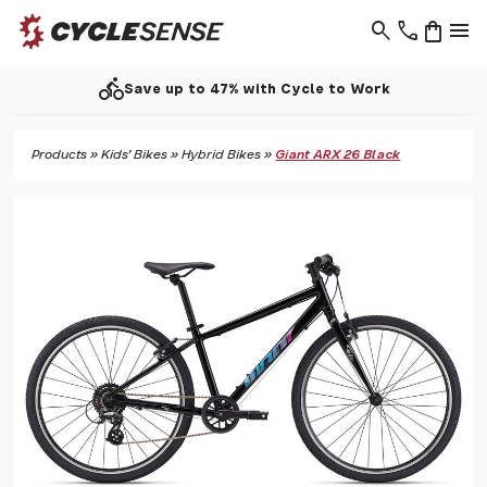
search
phone
shopping_bag
menu
directions_bike
Save up to 47% with Cycle to Work
Products
»
Kids' Bikes
»
Hybrid Bikes
»
Giant ARX 26 Black