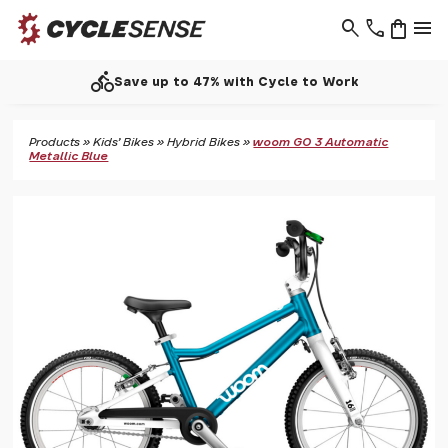
search
phone
shopping_bag
menu
directions_bike
Save up to 47% with Cycle to Work
Products
»
Kids' Bikes
»
Hybrid Bikes
»
woom GO 3 Automatic
Metallic Blue