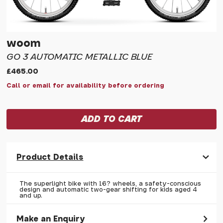
woom
GO 3 AUTOMATIC METALLIC BLUE
£465.00
Call or email for availability before ordering
Product Details
The superlight bike with 16? wheels, a safety-conscious
design and automatic two-gear shifting for kids aged 4
and up.
Make an Enquiry