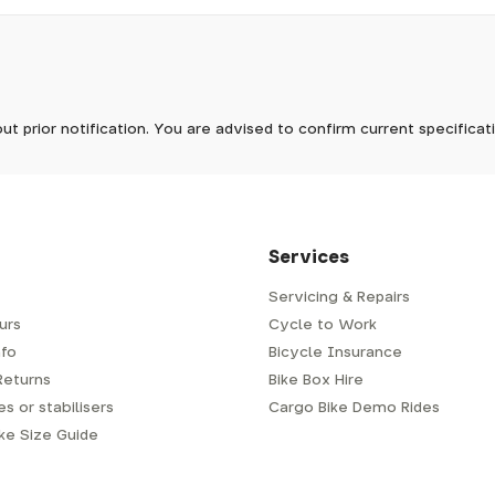
pm, we will do our best to despatch your order the day you place 
 to process it.
ave to assemble and inspect before repacking for dispatch. Typ
-5 days, but in busier times it may take longer. In those cases w
tock now
mes.
 Wednesdays, so no items will be dispatched then.
ut prior notification. You are advised to confirm current specifica
 which has a delivery time of typically 2-3 days from dispatch; 
 is generally next-day from dispatch if you require your order s
 to be signed for, so please provide an address where someone w
d delivery via Royal Mail 48. Please note that helmets are exclu
/fit. Some larger items aren't suitable for Royal Mail and may n
al delivery costs will be clearly shown at checkout.
Services
Servicing & Repairs
urs
Cycle to Work
e or trailer we use a next-day courier - usually either DPD or
fo
Bicycle Insurance
very address where there will be someone in to sign for your par
y will leave a card. You can then phone them to arrange delivery 
Returns
Bike Box Hire
ocal depot (a photo ID with proof of address will be required).
s or stabilisers
Cargo Bike Demo Rides
ike Size Guide
every bike as though you were going to ride it away from our s
r a courier to handle, we have to remove the pedals, handlebar a