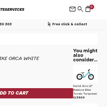
shopping_bag
mail
search
0
TS
SERVICES
arrow_selector_tool
530 303
Free click & collect
You might
also
BIKE ORCA WHITE
consider...
Hornit Airo 12"
Balance Bike
Tuvalu Turquoise
£139.00