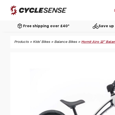
package_2
directions_bike
Free shipping over £40*
Save up 
Products
»
Kids' Bikes
»
Balance Bikes
»
Hornit Airo 12" Bal