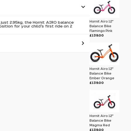
Hornit Airo 12"
just 2.95kg, the Hornit AIRO balance
sition for your child's first ride on 2
Balance Bike
Flamingo Pink
£139.00
 pass before hitting 'submit' on your
submit.
Hornit Airo 12"
Balance Bike
Ember Orange
Hornit Airo 12" Balance Bike Orca White
£139.00
Hornit Airo 12"
Balance Bike
Magma Red
£139.00