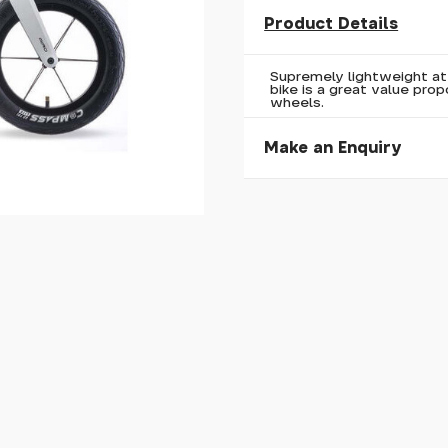
Product Details
Supremely lightweight at 
bike is a great value propo
wheels.
Make an Enquiry
Please allow 30 seconds to
enquiry, else it will fail to 
* Required fields.
Your Name*
Your Email*
Your Telephone
Your Enquiry