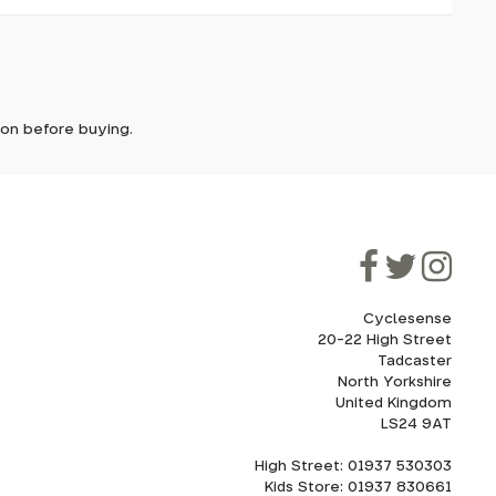
it. In
ically
e'll let
tion before buying.
though
ooner.
ill be
ded, as
eed to
Cyclesense
20-22 High Street
Tadcaster
cel. If
for
North Yorkshire
United Kingdom
LS24 9AT
High Street: 01937 530303
howroom.
Kids Store: 01937 830661
nd