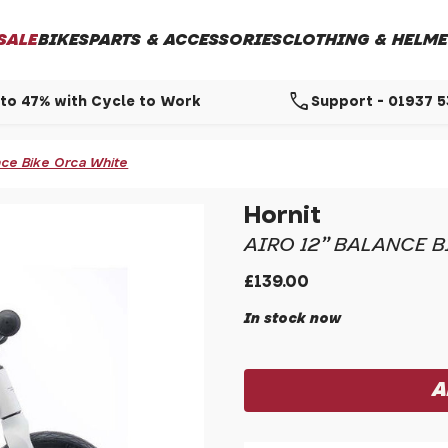
SALE
BIKES
PARTS & ACCESSORIES
CLOTHING & HELME
call
to 47% with Cycle to Work
Support - 01937 
ance Bike Orca White
Hornit
AIRO 12" BALANCE 
£139.00
In stock now