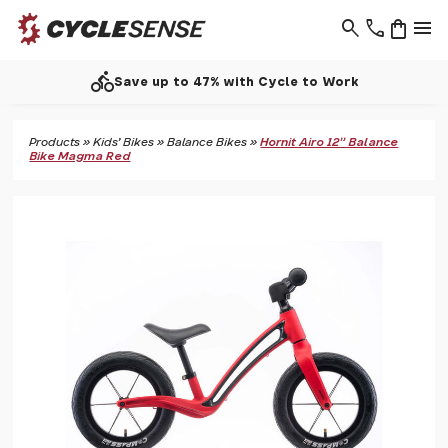
search
phone
shopping_bag
menu
directions_bike
Save up to 47% with Cycle to Work
Products
»
Kids' Bikes
»
Balance Bikes
»
Hornit Airo 12" Balance
Bike Magma Red