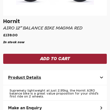
Hornit
AIRO 12" BALANCE BIKE MAGMA RED
£139.00
In stock now
Product Details
Supremely lightweight at just 2.95kg, the Hornit AIRO
balance bike is a great value proposition for your child's
first ride on 2 wheels.
Make an Enquiry