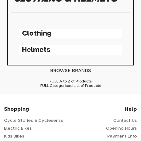
Clothing
Helmets
BROWSE BRANDS
FULL A to Z of Products
FULL Categorised List of Products
Shopping
Help
Cycle Stories & Cyclesense
Contact Us
Electric Bikes
Opening Hours
Kids Bikes
Payment Info