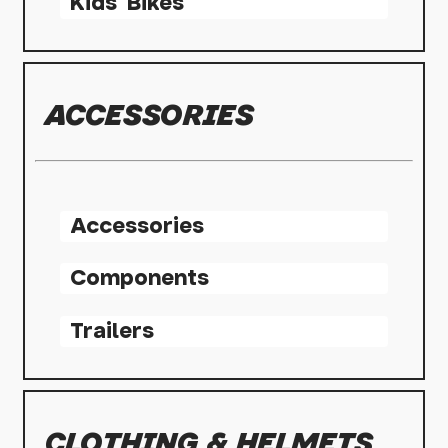
Kids' Bikes
ACCESSORIES
Accessories
Components
Trailers
CLOTHING & HELMETS