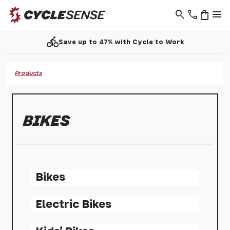
search
phone
shopping_bag
menu
directions_bike
Save up to 47% with Cycle to Work
Products
BIKES
Bikes
Electric Bikes