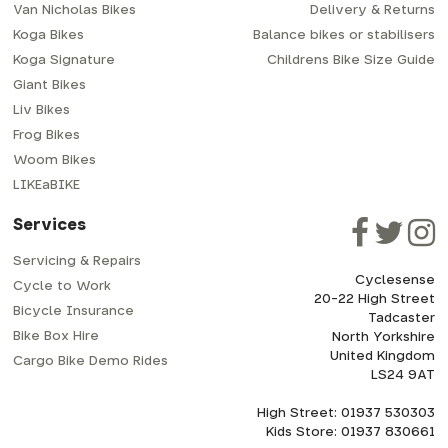
Van Nicholas Bikes
Delivery & Returns
Koga Bikes
Balance bikes or stabilisers
Koga Signature
Childrens Bike Size Guide
Giant Bikes
Liv Bikes
Frog Bikes
Woom Bikes
LIKEaBIKE
Services
Servicing & Repairs
Cyclesense
Cycle to Work
20-22 High Street
Bicycle Insurance
Tadcaster
Bike Box Hire
North Yorkshire
United Kingdom
Cargo Bike Demo Rides
LS24 9AT
High Street: 01937 530303
Kids Store: 01937 830661