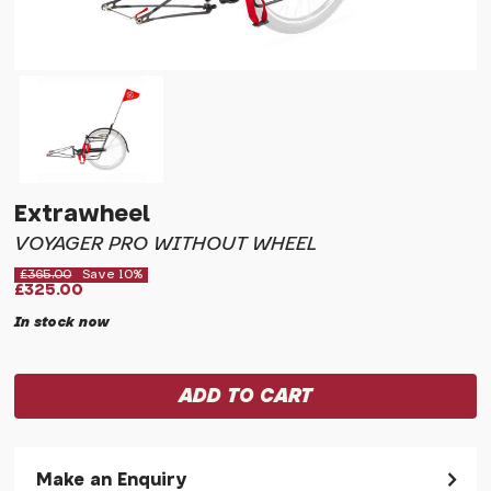
Extrawheel
VOYAGER PRO WITHOUT WHEEL
£365.00
Save 10%
£325.00
In stock now
Make an Enquiry