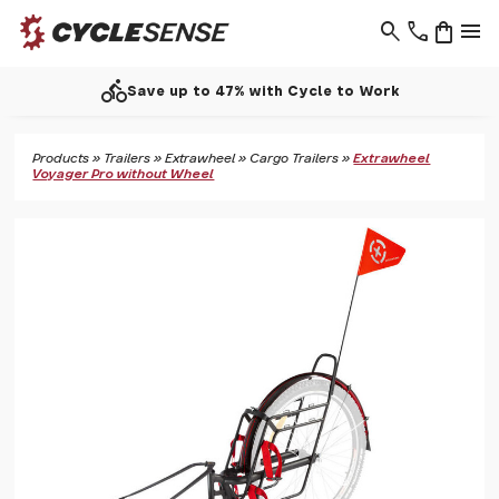
search
phone
shopping_bag
menu
directions_bike
Save up to 47% with Cycle to Work
Products
»
Trailers
»
Extrawheel
»
Cargo Trailers
»
Extrawheel
Voyager Pro without Wheel