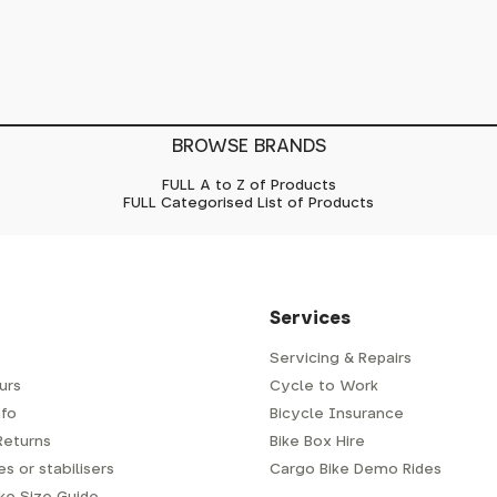
BROWSE BRANDS
FULL A to Z of Products
FULL Categorised List of Products
Services
Servicing & Repairs
urs
Cycle to Work
fo
Bicycle Insurance
Returns
Bike Box Hire
s or stabilisers
Cargo Bike Demo Rides