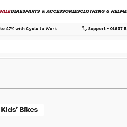
SALE
BIKES
PARTS & ACCESSORIES
CLOTHING & HELME
call
to 47% with Cycle to Work
Support - 01937 
Kids' Bikes