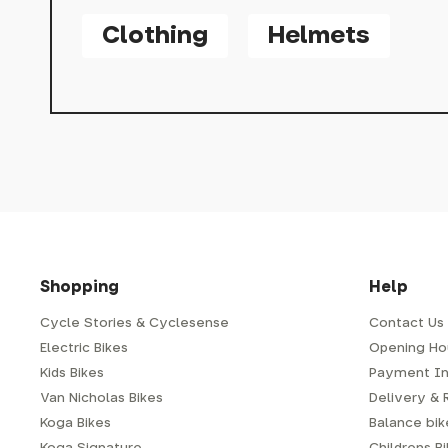
Clothing
Helmets
Shopping
Help
Cycle Stories & Cyclesense
Contact Us
Electric Bikes
Opening Ho
Kids Bikes
Payment In
Van Nicholas Bikes
Delivery & 
Koga Bikes
Balance bike