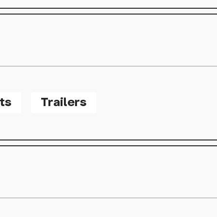
ts
Trailers