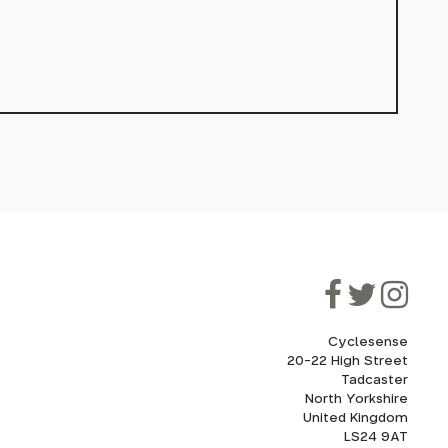
Cyclesense
20-22 High Street
Tadcaster
North Yorkshire
United Kingdom
LS24 9AT