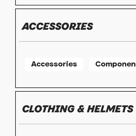
ACCESSORIES
Accessories
Componen
CLOTHING & HELMETS