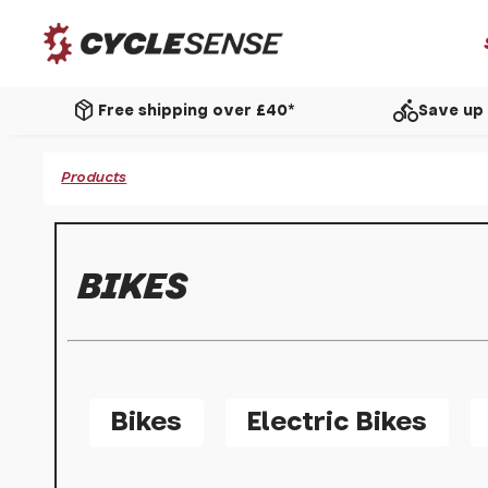
package_2
directions_bike
Free shipping over £40*
Save up 
Products
BIKES
Bikes
Electric Bikes