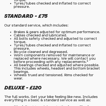
torque.
Tyres/tubes checked and inflated to correct
pressure.
STANDARD - £75
Our standard service, which includes:
Brakes & gears adjusted for optimum performance.
Cables checked and lubricated.
All bolts safety checked and adjusted to correct
torque.
Tyres/tubes checked and inflated to correct
pressure.
Bicycle cleaned and degreased.
Worn components removed for maintenance or
replaced where necessary. We will contact you
before proceeding with any replacements.*
All bearings checked and adjusted where possible.
This includes wheels, headset and bottom bracket
bearings.
Wheels trued and tensioned. Rims checked for
wear.
DELUXE - £120
The full works. Get your bike feeling like new. Includes
everything in a basic & standard service as well as: