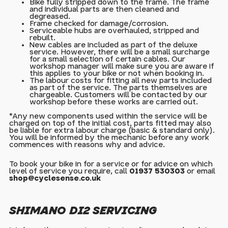
Bike fully stripped down to the frame. The frame
and individual parts are then cleaned and
degreased.
Frame checked for damage/corrosion.
Serviceable hubs are overhauled, stripped and
rebuilt.
New cables are included as part of the deluxe
service. However, there will be a small surcharge
for a small selection of certain cables. Our
workshop manager will make sure you are aware if
this applies to your bike or not when booking in.
The labour costs for fitting all new parts included
as part of the service. The parts themselves are
chargeable. Customers will be contacted by our
workshop before these works are carried out.
*Any new components used within the service will be
charged on top of the initial cost, parts fitted may also
be liable for extra labour charge (basic & standard only).
You will be informed by the mechanic before any work
commences with reasons why and advice.
To book your bike in for a service or for advice on which
level of service you require, call
01937 530303
or email
shop@cyclesense.co.uk
SHIMANO DI2 SERVICING