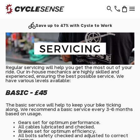
search
phone
shopping_bag
menu
directions_bike
Save up to 47% with Cycle to Work
Regular servicing will help you get the most out of your
ride. Our in-house mechanics are highly skilled and
experienced, ensuring the best possible service. We
have various levels available:
BASIC - £45
The basic service will help to keep your bike ticking
along. We recommend a basic service every 3-6 months
based on usage.
Gears set for optimum performance.
All cables lubricated and checked.
Brakes set for optimum efficiency.
All bolts safety checked and adjusted to correct