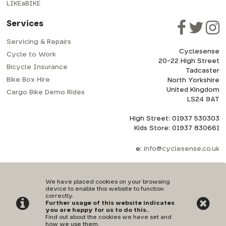
LIKEaBIKE
Services
Servicing & Repairs
Cyclesense
Cycle to Work
20-22 High Street
Bicycle Insurance
Tadcaster
Bike Box Hire
North Yorkshire
United Kingdom
Cargo Bike Demo Rides
LS24 9AT
High Street: 01937 530303
Kids Store: 01937 830661
e:
info@cyclesense.co.uk
We have placed cookies on your browsing
device to enable this website to function
correctly.
Further usage of this website indicates
Privacy Policy
|
Terms & Conditions
you are happy for us to do this.
.
Find out about the cookies we have set and
how we use them
.