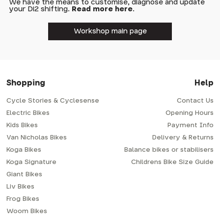
We have the means to customise, diagnose and update
your Di2 shifting.
Read more here
.
Workshop main page
Shopping
Help
Cycle Stories & Cyclesense
Contact Us
Electric Bikes
Opening Hours
Kids Bikes
Payment Info
Van Nicholas Bikes
Delivery & Returns
Koga Bikes
Balance bikes or stabilisers
Koga Signature
Childrens Bike Size Guide
Giant Bikes
Liv Bikes
Frog Bikes
Woom Bikes