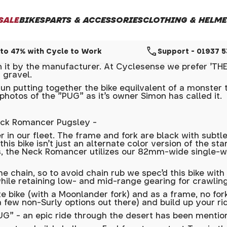
SALE
BIKES
PARTS & ACCESSORIES
CLOTHING & HELME
call
to 47% with Cycle to Work
Support - 01937 
t by the manufacturer. At Cyclesense we prefer 'THE 
 gravel.
n putting together the bike equilvalent of a monster t
photos of the "PUG" as it's owner Simon has called it.
eck Romancer Pugsley -
in our fleet. The frame and fork are black with subtle
 this bike isn't just an alternate color version of the
he Neck Romancer utilizes our 82mm-wide single-wall R
the chain, so to avoid chain rub we spec’d this bike wi
hile retaining low- and mid-range gearing for crawling
bike (with a Moonlander fork) and as a frame, no fork
 few non-Surly options out there) and build up your rid
" - an epic ride through the desert has been mentione