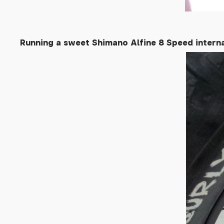
Running a sweet Shimano Alfine 8 Speed intern