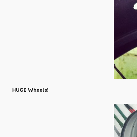
HUGE Wheels!