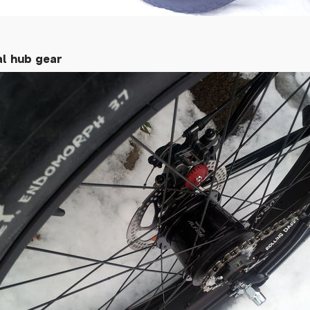
al hub gear