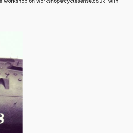
the workshop on
workshop@cyclesense.co.uk
with