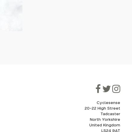
Cyclesense
20-22 High Street
Tadcaster
North Yorkshire
United Kingdom
LS24 9AT