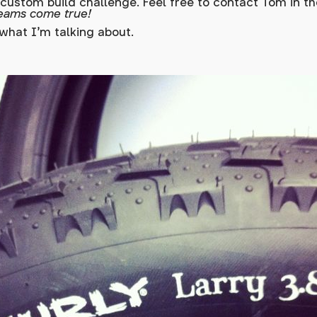
 custom build challenge. Feel free to contact Tom in 
eams come true!
what I'm talking about.