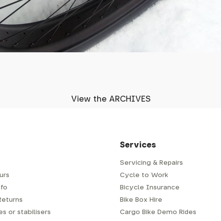
View the ARCHIVES
Services
Servicing & Repairs
urs
Cycle to Work
fo
Bicycle Insurance
Returns
Bike Box Hire
s or stabilisers
Cargo Bike Demo Rides