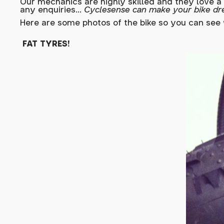
Our mechanics are highly skilled and they love a
any enquiries...
Cyclesense can make your bike dr
Here are some photos of the bike so you can see 
FAT TYRES!