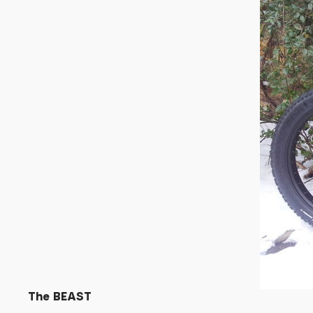
The BEAST