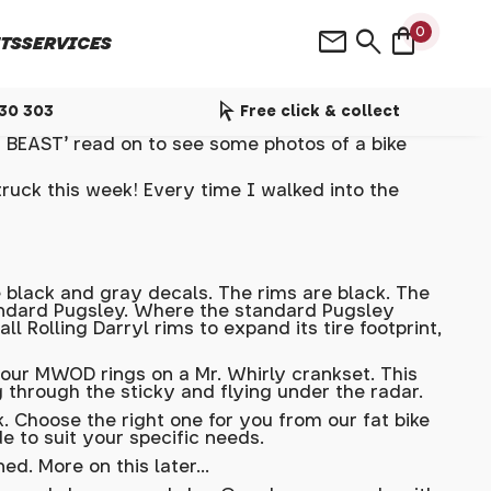
shopping_bag
mail
search
0
TS
SERVICES
arrow_selector_tool
530 303
Free click & collect
BEAST' read on to see some photos of a bike
ruck this week! Every time I walked into the
 black and gray decals. The rims are black. The
 standard Pugsley. Where the standard Pugsley
olling Darryl rims to expand its tire footprint,
th our MWOD rings on a Mr. Whirly crankset. This
 through the sticky and flying under the radar.
. Choose the right one for you from our fat bike
e to suit your specific needs.
d. More on this later...