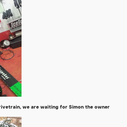
rivetrain, we are waiting for Simon the owner