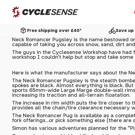
package_2
directions_bike
Free shipping over £40*
Save up 
Neck Romancer Pugsley is the name bestowed on i
capable of taking you across snow, sand, dirt and
The guys in the
Cyclesense Workshop
have had fu
workshop I couldn't help but stop and take some 
Here is what the manufacturer says about the N
The Neck Romancer Pugsley is the stealth bomber 
spokes are black. Almost everything is black. But
sports 65mm-wide Large Marge double-wall rims, t
increasing its traction and all-terrain floatation.
The increase in rim width puts the tire closer to 
provides all the chain/tire clearance necessary w
The Neck Romancer Pug is available as a complete 
fork offerings…or pick something else (there are a
Simon has various adventures planned for the "PUG