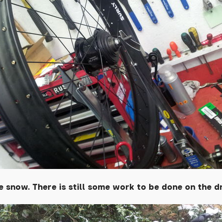
 snow. There is still some work to be done on the d