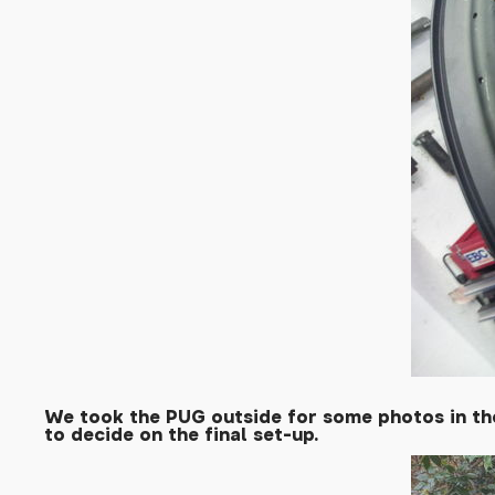
We took the PUG outside for some photos in the
to decide on the final set-up.