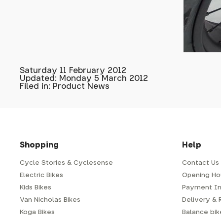
Saturday 11 February 2012
Updated: Monday 5 March 2012
Filed in: Product News
Shopping
Help
Cycle Stories & Cyclesense
Contact Us
Electric Bikes
Opening Ho
Kids Bikes
Payment In
Van Nicholas Bikes
Delivery & 
Koga Bikes
Balance bike