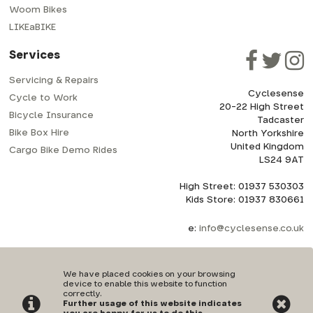
Woom Bikes
LIKEaBIKE
Services
Servicing & Repairs
Cyclesense
Cycle to Work
20-22 High Street
Bicycle Insurance
Tadcaster
Bike Box Hire
North Yorkshire
United Kingdom
Cargo Bike Demo Rides
LS24 9AT
High Street: 01937 530303
Kids Store: 01937 830661
e:
info@cyclesense.co.uk
We have placed cookies on your browsing
device to enable this website to function
correctly.
Further usage of this website indicates
Privacy Policy
|
Terms & Conditions