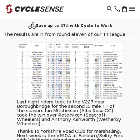
search
phone
shopping_bag
menu
directions_bike
Save up to 47% with Cycle to Work
The results are in from round eleven of our TT league
Last night riders took to the V227 near
Boroughbridge for the second 15 mile TT of
the season. Ian Mitchelson (Alba Rosa CC)
took the win over Pete Nixon (Seacroft
Wheelers) and Anthony Ashworth (Wetherby
Wheelers).
Thanks to Yorkshire Road Club for marshalling.
Next week is the V910A at Fairburn/Selby Fork