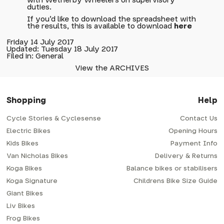
with Wetherby Wheelers on supervisory
duties.
If you'd like to download the spreadsheet with
the results, this is available to download
here
Friday 14 July 2017
Updated: Tuesday 18 July 2017
Filed in: General
View the ARCHIVES
Shopping
Help
Cycle Stories & Cyclesense
Contact Us
Electric Bikes
Opening Hours
Kids Bikes
Payment Info
Van Nicholas Bikes
Delivery & Returns
Koga Bikes
Balance bikes or stabilisers
Koga Signature
Childrens Bike Size Guide
Giant Bikes
Liv Bikes
Frog Bikes