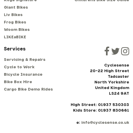
Koga Signature
Childrens Bike Size Guide
Giant Bikes
Liv Bikes
Frog Bikes
Woom Bikes
LIKEaBIKE
Services
Servicing & Repairs
Cyclesense
Cycle to Work
20-22 High Street
Bicycle Insurance
Tadcaster
Bike Box Hire
North Yorkshire
United Kingdom
Cargo Bike Demo Rides
LS24 9AT
High Street: 01937 530303
Kids Store: 01937 830661
e:
info@cyclesense.co.uk