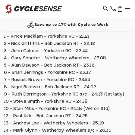
search
phone
shopping_bag
menu
directions_bike
Save up to 47% with Cycle to Work
1 - Vince Macklam - Yorkshire RC - 21.21
2 - Nick Griffiths - Bob Jackson RT - 22.12
3 - John Colman - Yorkshire RC - 22.44
4 - Gary Shooter - Wetherby Wheelers - 23.08
5 - Alan Dawson - Bob Jackson RT - 23.16
6 - Brian Jennings - Yorkshire RC - 23.37
7 - Russell Brown - Yorkshire RC - 23.54
8 - Nigel Baldwin - Bob Jackson RT - 24.02
9 - Ruth Dorrington - Yorkshire RC s/c - 24.13 (1st lady)
10 - Steve Smith - Yorkshire RC - 24.18
10 - Stan Mills - Yorkshire RC - 24.18 (Vet on Std)
12 - Paul Kirk - Bob Jackson RT - 24.25
13 - Andrew Lee - Wetherby Wheelers - 25.19
14 - Mark Glynn - Wetherby Wheelers s/c - 26.30