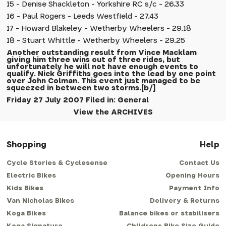
15 - Denise Shackleton - Yorkshire RC s/c - 26.33
16 - Paul Rogers - Leeds Westfield - 27.43
17 - Howard Blakeley - Wetherby Wheelers - 29.18
18 - Stuart Whittle - Wetherby Wheelers - 29.25
Another outstanding result from Vince Macklam
giving him three wins out of three rides, but
unfortunately he will not have enough events to
qualify. Nick Griffiths goes into the lead by one point
over John Colman. This event just managed to be
squeezed in between two storms.[b/]
Friday 27 July 2007 Filed in: General
View the ARCHIVES
Shopping
Help
Cycle Stories & Cyclesense
Contact Us
Electric Bikes
Opening Hours
Kids Bikes
Payment Info
Van Nicholas Bikes
Delivery & Returns
Koga Bikes
Balance bikes or stabilisers