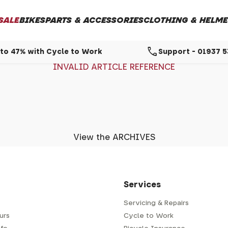
SALE
BIKES
PARTS & ACCESSORIES
CLOTHING & HELME
call
to 47% with Cycle to Work
Support - 01937 
INVALID ARTICLE REFERENCE
View the ARCHIVES
Services
Servicing & Repairs
urs
Cycle to Work