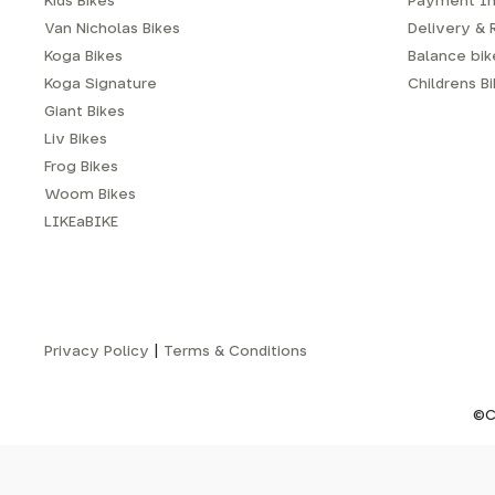
Kids Bikes
Payment In
Van Nicholas Bikes
Delivery & 
Koga Bikes
Balance bike
Koga Signature
Childrens B
Giant Bikes
Liv Bikes
Frog Bikes
Woom Bikes
LIKEaBIKE
Privacy Policy
|
Terms & Conditions
©C