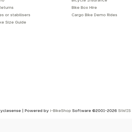
fo
Bicycle Insurance
Returns
Bike Box Hire
s or stabilisers
Cargo Bike Demo Rides
ike Size Guide
yclesense | Powered by
i-BikeShop
Software ©2001-2026
SiWIS 