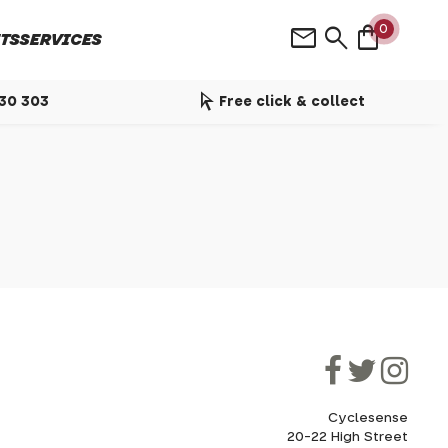
shopping_bag
mail
search
0
TS
SERVICES
arrow_selector_tool
530 303
Free click & collect
Cyclesense
20-22 High Street