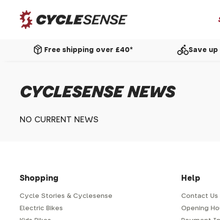
package_2
directions_bike
Free shipping over £40*
Save up 
CYCLESENSE NEWS
NO CURRENT NEWS
Shopping
Help
Cycle Stories & Cyclesense
Contact Us
Electric Bikes
Opening Ho