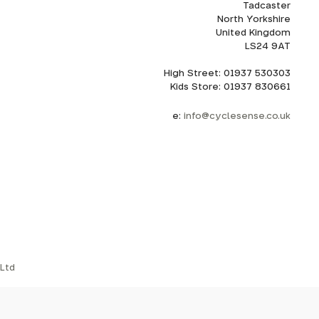
Tadcaster
North Yorkshire
United Kingdom
LS24 9AT
High Street: 01937 530303
Kids Store: 01937 830661
e:
info@cyclesense.co.uk
Ltd