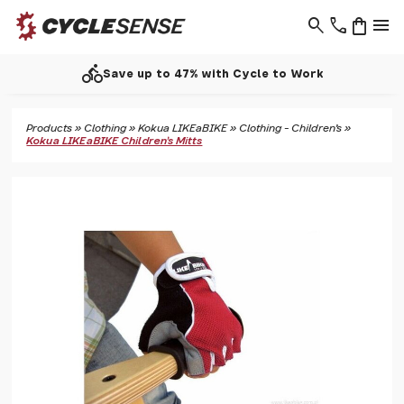
search
phone
shopping_bag
menu
directions_bike
Save up to 47% with Cycle to Work
Products
»
Clothing
»
Kokua LIKEaBIKE
»
Clothing - Children's
»
Kokua LIKEaBIKE Children's Mitts