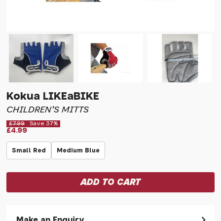
Kokua LIKEaBIKE
CHILDREN'S MITTS
£7.99
Save 37%
£4.99
Small Red
Medium Blue
Make an Enquiry