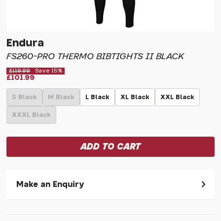
Endura
FS260-PRO THERMO BIBTIGHTS II BLACK
£119.99
Save 15%
£101.99
S Black
M Black
L Black
XL Black
XXL Black
XXXL Black
Make an Enquiry
Please allow 30 seconds to pass before hitting 'submit' on
your enquiry, else it will fail to submit.