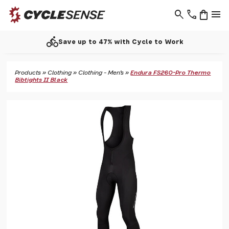
search
phone
shopping_bag
menu
directions_bike
Save up to 47% with Cycle to Work
Products
»
Clothing
»
Clothing - Men's
»
Endura FS260-Pro Thermo
Bibtights II Black