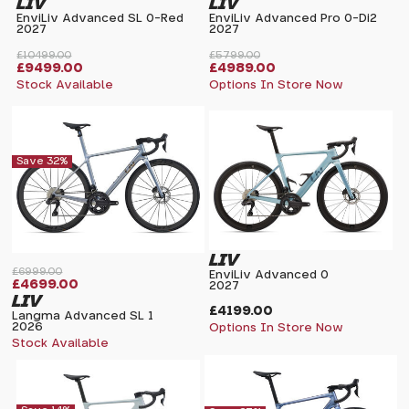
LIV
LIV
EnviLiv Advanced SL 0-Red
EnviLiv Advanced Pro 0-Di2
2027
2027
£10499.00
£5799.00
£9499.00
£4989.00
Stock Available
Options In Store Now
Save 32%
LIV
£6999.00
EnviLiv Advanced 0
£4699.00
2027
LIV
£4199.00
Langma Advanced SL 1
2026
Options In Store Now
Stock Available