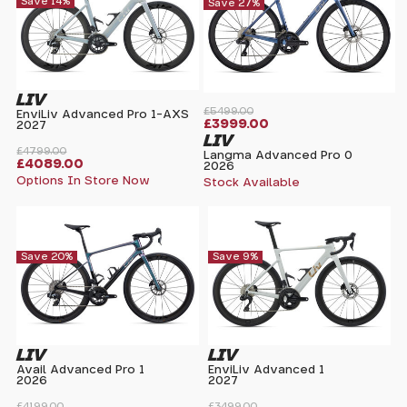
Save 14%
Save 27%
LIV
£5499.00
EnviLiv Advanced Pro 1-AXS
£3999.00
2027
LIV
£4799.00
Langma Advanced Pro 0
£4089.00
2026
Options In Store Now
Stock Available
Save 20%
Save 9%
LIV
LIV
Avail Advanced Pro 1
EnviLiv Advanced 1
2026
2027
£4199.00
£3499.00