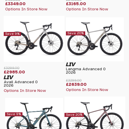
£3349.00
£3165.00
Options In Store Now
Options In Store Now
Save 20%
Save 9%
LIV
£3299.00
Langma Advanced 0
£2985.00
2026
LIV
£3299.00
Avail Advanced 0
£2639.00
2026
Options In Store Now
Options In Store Now
Save 9%
Save 20%