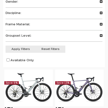
Gender:
Discipline:
Frame Material:
Groupset Level:
Apply Filters
Reset Filters
Available Only
Save 9%
Save 13%