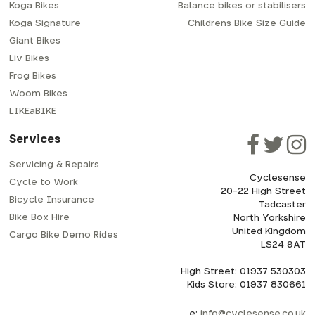
Koga Bikes
Balance bikes or stabilisers
Koga Signature
Childrens Bike Size Guide
Giant Bikes
Liv Bikes
Frog Bikes
Woom Bikes
LIKEaBIKE
Services
Servicing & Repairs
Cyclesense
Cycle to Work
20-22 High Street
Bicycle Insurance
Tadcaster
Bike Box Hire
North Yorkshire
United Kingdom
Cargo Bike Demo Rides
LS24 9AT
High Street: 01937 530303
Kids Store: 01937 830661
e:
info@cyclesense.co.uk