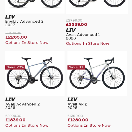
LIV
£2799.00
EnviLiv Advanced 2
£2239.00
2027
LIV
£2499.00
Avail Advanced 1
£2265.00
2026
Options In Store Now
Options In Store Now
Save 20%
Save 8%
LIV
LIV
Avail Advanced 2
Avail AR 2
2026
2026
£2299.00
£1399.00
£1839.00
£1280.00
Options In Store Now
Options In Store Now