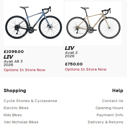
LIV
£1099.00
Avail 2
LIV
2026
Avail AR 3
£750.00
2026
Options In Store Now
Options In Store Now
Shopping
Help
Cycle Stories & Cyclesense
Contact Us
Electric Bikes
Opening Hours
Kids Bikes
Payment Info
Van Nicholas Bikes
Delivery & Returns