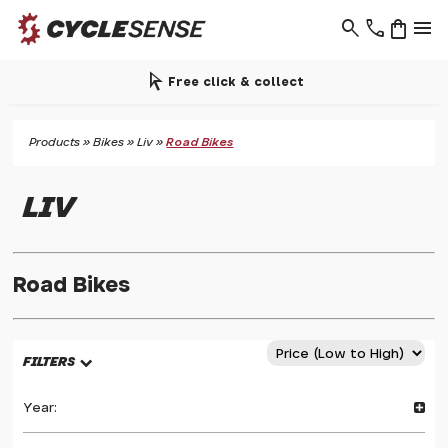
search
phone
shopping_bag
menu
arrow_selector_tool
Free click & collect
Products
»
Bikes
»
Liv
»
Road Bikes
LIV
Road Bikes
FILTERS
Year: